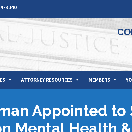
64-8040
CO
ES
ATTORNEY RESOURCES
MEMBERS
YO
tman Appointed to
n Mental Health &