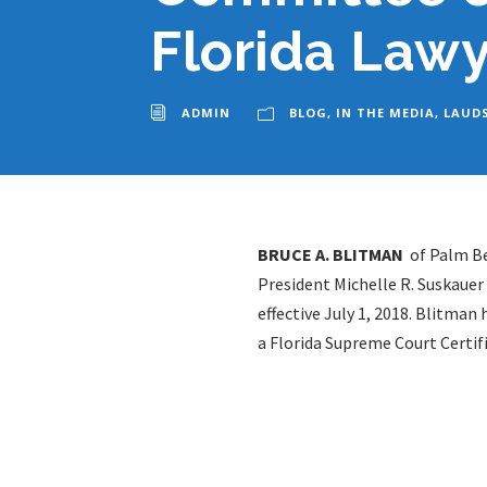
Florida Lawy
ADMIN
BLOG
,
IN THE MEDIA
,
LAUD
BRUCE A. BLITMAN
of Palm Be
President Michelle R. Suskaue
effective July 1, 2018. Blitma
a Florida Supreme Court Certifi