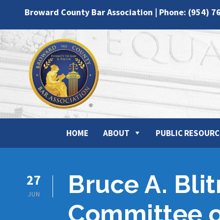
Broward County Bar Association | Phone: (954) 7
HOME
ABOUT
PUBLIC RESOURC
Bruce A. Bli
27
JUN
Committee o