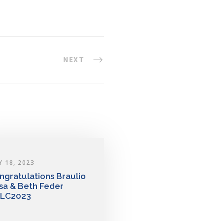
NEXT
Y 18, 2023
ngratulations Braulio
sa & Beth Feder
LC2023