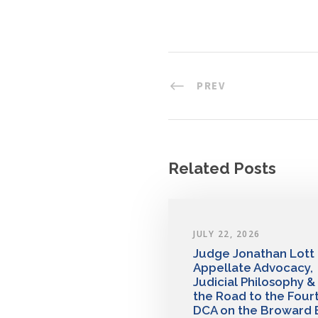
PREV
Related Posts
JULY 22, 2026
Judge Jonathan Lott
Appellate Advocacy,
Judicial Philosophy &
the Road to the Four
DCA on the Broward 