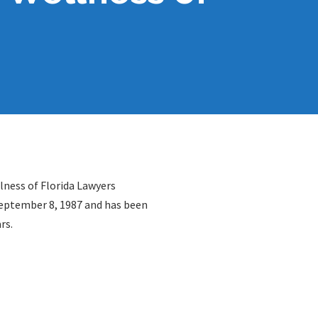
lness of Florida Lawyers
September 8, 1987 and has been
rs.