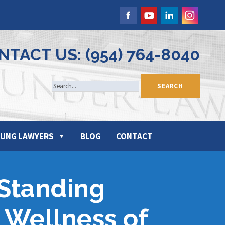
NTACT US: (954) 764-8040
UNG LAWYERS
BLOG
CONTACT
 Standing
 Wellness of