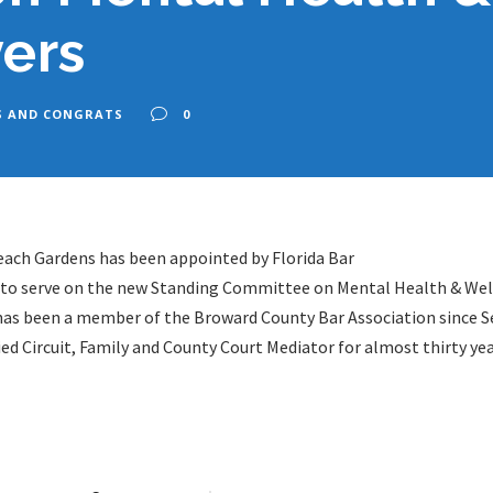
ers
S AND CONGRATS
0
ach Gardens has been appointed by Florida Bar
r to serve on the new Standing Committee on Mental Health & Wel
n has been a member of the Broward County Bar Association since 
ed Circuit, Family and County Court Mediator for almost thirty yea