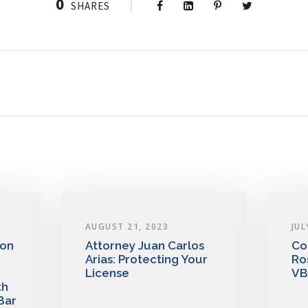
0
SHARES
AUGUST 21, 2023
JUL
 on
Attorney Juan Carlos
Co
Arias: Protecting Your
Ro
License
VB
th
Bar