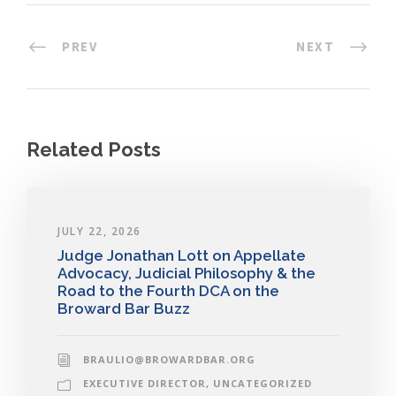
PREV
NEXT
Related Posts
JULY 22, 2026
Judge Jonathan Lott on Appellate
Advocacy, Judicial Philosophy & the
Road to the Fourth DCA on the
Broward Bar Buzz
BRAULIO@BROWARDBAR.ORG
EXECUTIVE DIRECTOR
,
UNCATEGORIZED