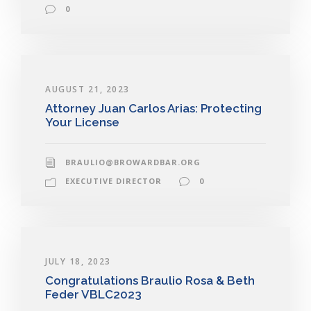
0
AUGUST 21, 2023
Attorney Juan Carlos Arias: Protecting
Your License
BRAULIO@BROWARDBAR.ORG
EXECUTIVE DIRECTOR
0
JULY 18, 2023
Congratulations Braulio Rosa & Beth
Feder VBLC2023