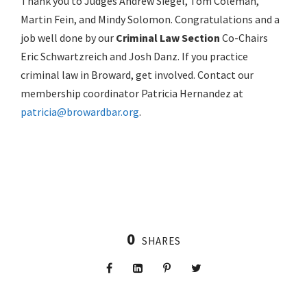
Thank you to Judges Andrew Siegel, Tom Coleman,
Martin Fein, and Mindy Solomon. Congratulations and a
job well done by our
Criminal Law Section
Co-Chairs
Eric Schwartzreich and Josh Danz. If you practice
criminal law in Broward, get involved. Contact our
membership coordinator Patricia Hernandez at
patricia@browardbar.org
.
0
SHARES