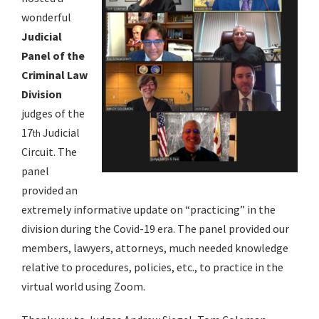
wonderful
Judicial
Panel of the
Criminal Law
Division
judges of the
17
Judicial
th
Circuit. The
panel
provided an
extremely informative update on “practicing” in the
division during the Covid-19 era. The panel provided our
members, lawyers, attorneys, much needed knowledge
relative to procedures, policies, etc., to practice in the
virtual world using Zoom.