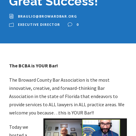
Great Success!
BRAULIO@BROWARDBAR.ORG
EXECUTIVE DIRECTOR
0
The BCBA is YOUR Bar!
The Broward County Bar Association is the most
innovative, creative, and forward-thinking Bar
Association in the state of Florida that endeavors to
provide services to ALL lawyers in ALL practice areas. We
welcome you because…this is YOUR Bar!!
Today we
hosted a