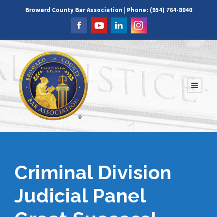
Broward County Bar Association | Phone: (954) 764-8040
Criminal Division
Judicial Panel