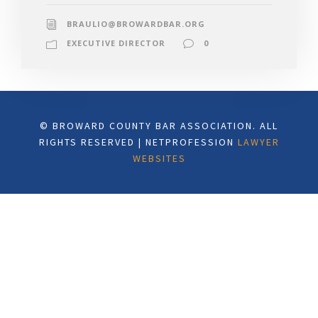
BRAULIO@BROWARDBAR.ORG
EXECUTIVE DIRECTOR
0
© BROWARD COUNTY BAR ASSOCIATION. ALL
RIGHTS RESERVED | NETPROFESSION
LAWYER
WEBSITES