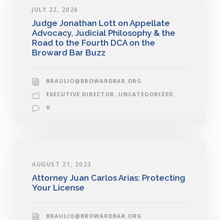
JULY 22, 2026
Judge Jonathan Lott on Appellate
Advocacy, Judicial Philosophy & the
Road to the Fourth DCA on the
Broward Bar Buzz
BRAULIO@BROWARDBAR.ORG
EXECUTIVE DIRECTOR
,
UNCATEGORIZED
0
AUGUST 21, 2023
Attorney Juan Carlos Arias: Protecting
Your License
BRAULIO@BROWARDBAR.ORG