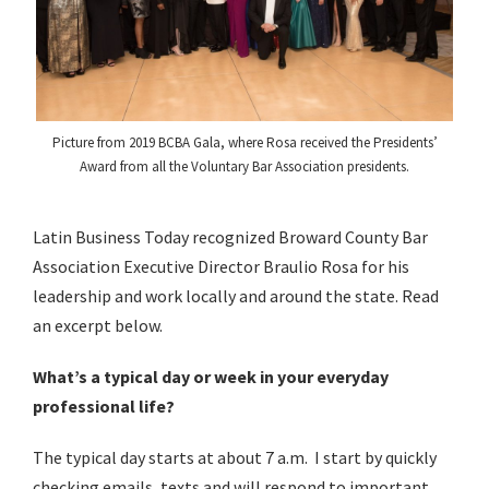
Picture from 2019 BCBA Gala, where Rosa received the Presidents’
Award from all the Voluntary Bar Association presidents.
Latin Business Today recognized Broward County Bar
Association Executive Director Braulio Rosa for his
leadership and work locally and around the state. Read
an excerpt below.
What’s a typical day or week in your everyday
professional life?
The typical day starts at about 7 a.m. I start by quickly
checking emails, texts and will respond to important