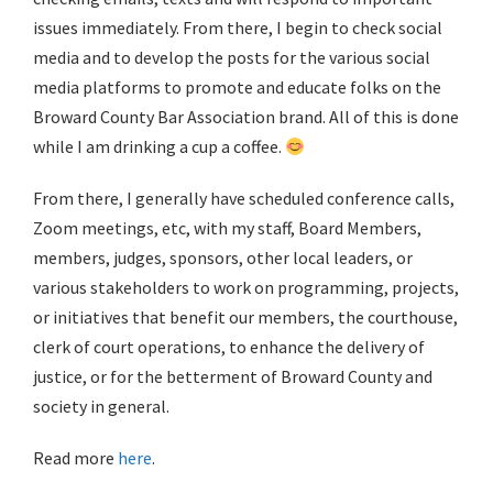
issues immediately. From there, I begin to check social
media and to develop the posts for the various social
media platforms to promote and educate folks on the
Broward County Bar Association brand. All of this is done
while I am drinking a cup a coffee.
From there, I generally have scheduled conference calls,
Zoom meetings, etc, with my staff, Board Members,
members, judges, sponsors, other local leaders, or
various stakeholders to work on programming, projects,
or initiatives that benefit our members, the courthouse,
clerk of court operations, to enhance the delivery of
justice, or for the betterment of Broward County and
society in general.
Read more
here
.