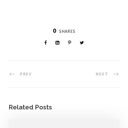
0
SHARES
PREV
NEXT
Related Posts