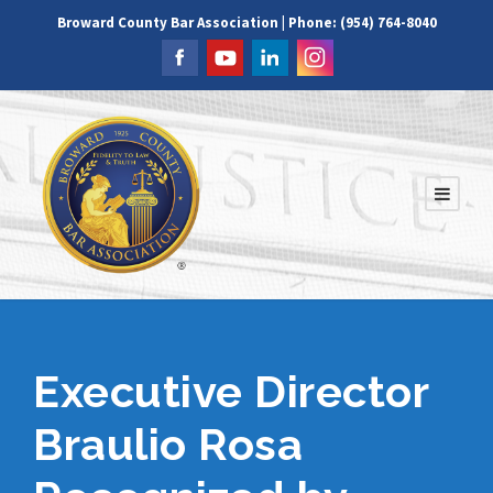
Broward County Bar Association | Phone: (954) 764-8040
Executive Director
Braulio Rosa