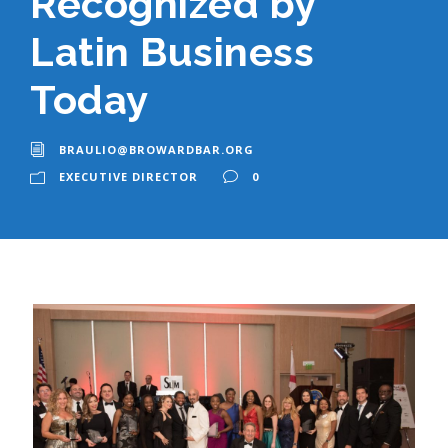
Recognized by
Latin Business
Today
BRAULIO@BROWARDBAR.ORG
EXECUTIVE DIRECTOR
0