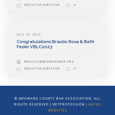
EXECUTIVE DIRECTOR
0
JULY 18, 2023
Congratulations Braulio Rosa & Beth
Feder VBLC2023
BRAULIO@BROWARDBAR.ORG
EXECUTIVE DIRECTOR
0
© BROWARD COUNTY BAR ASSOCIATION. ALL
RIGHTS RESERVED | NETPROFESSION
LAWYER
WEBSITES