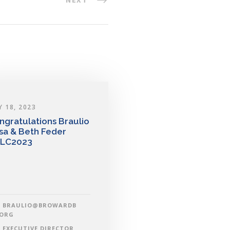
Y 18, 2023
ngratulations Braulio
sa & Beth Feder
LC2023
BRAULIO@BROWARDB
.ORG
EXECUTIVE DIRECTOR