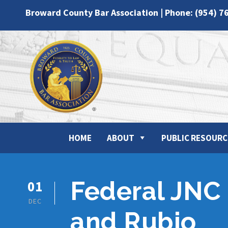
Broward County Bar Association | Phone: (954) 7
HOME
ABOUT
PUBLIC RESOURC
Federal JNC 
01
DEC
and Rubio