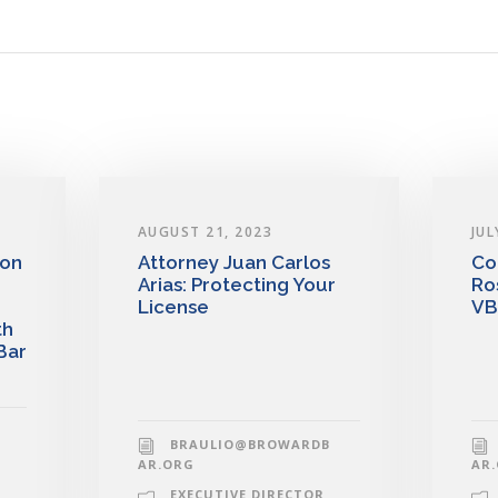
AUGUST 21, 2023
JUL
 on
Attorney Juan Carlos
Co
Arias: Protecting Your
Ro
License
VB
th
Bar
BRAULIO@BROWARDB
AR.ORG
AR
EXECUTIVE DIRECTOR