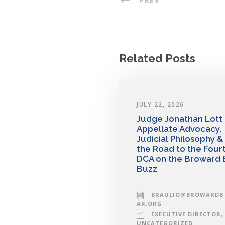
Related Posts
JULY 22, 2026
Judge Jonathan Lott
Appellate Advocacy,
Judicial Philosophy &
the Road to the Four
DCA on the Broward 
Buzz
BRAULIO@BROWARDB
AR.ORG
EXECUTIVE DIRECTOR
,
UNCATEGORIZED