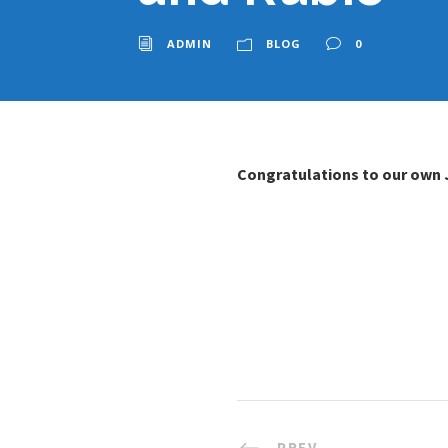
ADMIN
BLOG
0
Congratulations to our own 
PREV