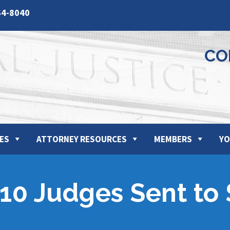
64-8040
CO
ES
ATTORNEY RESOURCES
MEMBERS
YO
10 Judges Sent to