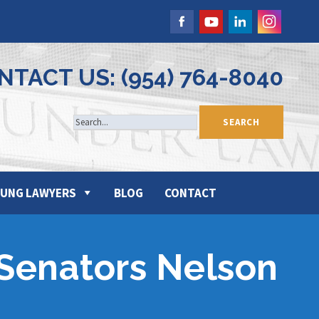
NTACT US: (954) 764-8040
UNG LAWYERS
BLOG
CONTACT
 Senators Nelson