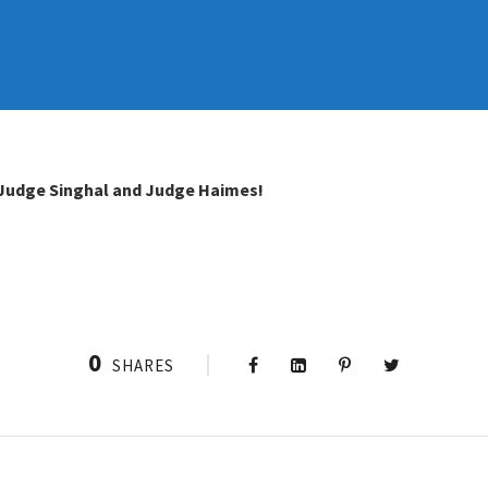
Judge Singhal and Judge Haimes!
0
SHARES