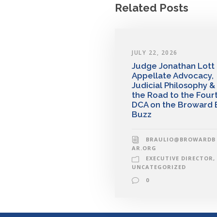
Related Posts
JULY 22, 2026
Judge Jonathan Lott
Appellate Advocacy,
Judicial Philosophy &
the Road to the Four
DCA on the Broward 
Buzz
BRAULIO@BROWARDB
AR.ORG
EXECUTIVE DIRECTOR
,
UNCATEGORIZED
0