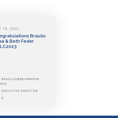
Y 18, 2023
ngratulations Braulio
sa & Beth Feder
LC2023
BRAULIO@BROWARDB
.ORG
EXECUTIVE DIRECTOR
0