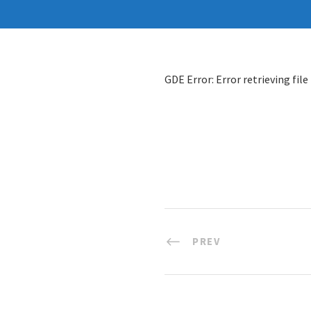
GDE Error: Error retrieving file
PREV