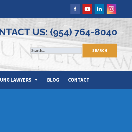
NTACT US: (954) 764-8040
UNG LAWYERS
BLOG
CONTACT