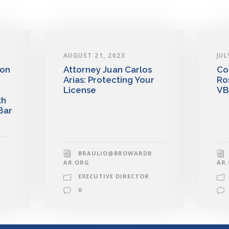
AUGUST 21, 2023
JUL
 on
Attorney Juan Carlos
Co
Arias: Protecting Your
Ro
License
VB
th
Bar
BRAULIO@BROWARDB
AR.ORG
AR
EXECUTIVE DIRECTOR
0