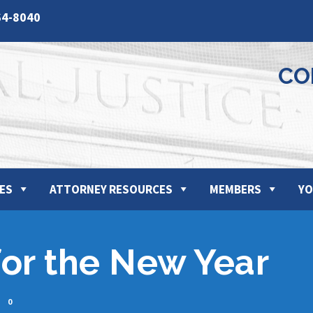
64-8040
CO
ES
ATTORNEY RESOURCES
MEMBERS
YO
for the New Year
0