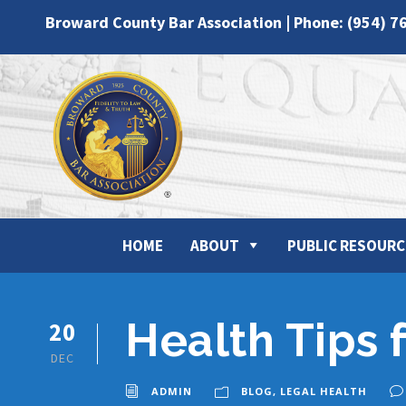
Broward County Bar Association | Phone: (954) 7
HOME
ABOUT
PUBLIC RESOURC
Health Tips 
20
DEC
ADMIN
BLOG
,
LEGAL HEALTH