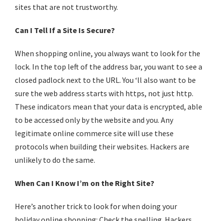
sites that are not trustworthy.
Can I Tell If a Site Is Secure?
When
shopping online
, you always want to look for the
lock. In the top left of the address bar, you want to see a
closed padlock next to the URL. You ‘ll also want to be
sure the web address starts with https, not just http.
These indicators mean that your data is encrypted, able
to be accessed only by the website and you. Any
legitimate online commerce site will use these
protocols when building their websites. Hackers are
unlikely to do the same.
When Can I Know I’m on the Right Site?
Here’s another trick to look for when doing your
holiday
online shopping
: Check the spelling. Hackers