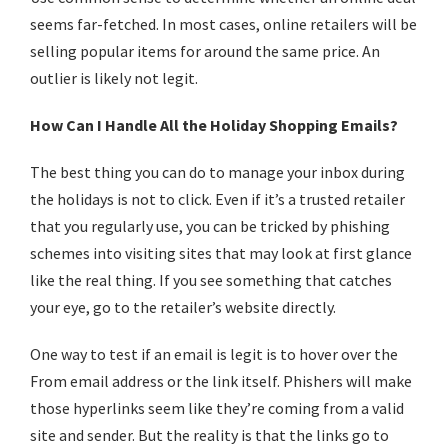
seems far-fetched. In most cases, online retailers will be
selling popular items for around the same price. An
outlier is likely not legit.
How Can I Handle All the Holiday Shopping Emails?
The best thing you can do to manage your inbox during
the holidays is not to click. Even if it’s a trusted retailer
that you regularly use, you can be tricked by phishing
schemes into visiting sites that may look at first glance
like the real thing. If you see something that catches
your eye, go to the retailer’s website directly.
One way to test if an email is legit is to hover over the
From email address or the link itself. Phishers will make
those hyperlinks seem like they’re coming from a valid
site and sender. But the reality is that the links go to