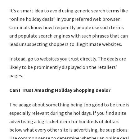
It’s a smart idea to avoid using generic search terms like
“online holiday deals” in your preferred web browser.
Criminals know how frequently people use such terms
and populate search engines with such phrases that can
lead unsuspecting shoppers to illegitimate websites.
Instead, go to websites you trust directly. The deals are
likely to be prominently displayed on the retailers’
pages.
Can I Trust Amazing Holiday Shopping Deals?
The adage about something being too good to be true is
especially relevant during the holidays. If you find a site
advertising a big-ticket item for hundreds of dollars
below what every other site is advertising, be suspicious.
Use common sense to determine whether an online deal