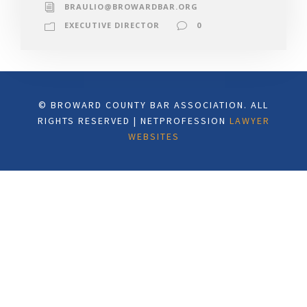
BRAULIO@BROWARDBAR.ORG
EXECUTIVE DIRECTOR
0
© BROWARD COUNTY BAR ASSOCIATION. ALL
RIGHTS RESERVED | NETPROFESSION
LAWYER
WEBSITES