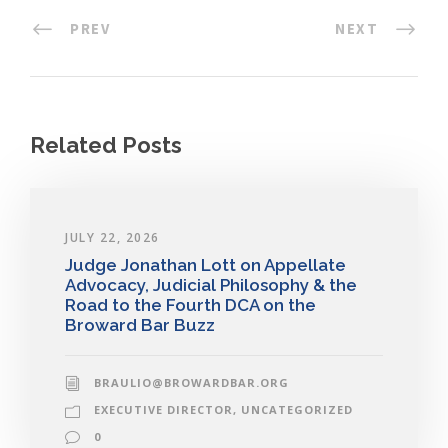
PREV
NEXT
Related Posts
JULY 22, 2026
Judge Jonathan Lott on Appellate
Advocacy, Judicial Philosophy & the
Road to the Fourth DCA on the
Broward Bar Buzz
BRAULIO@BROWARDBAR.ORG
EXECUTIVE DIRECTOR
,
UNCATEGORIZED
0