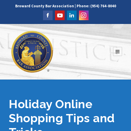
Broward County Bar Association | Phone: (954) 764-8040
Holiday Online
Shopping Tips and