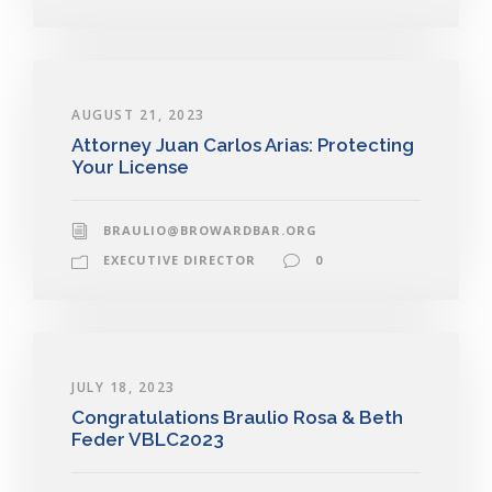
AUGUST 21, 2023
Attorney Juan Carlos Arias: Protecting
Your License
BRAULIO@BROWARDBAR.ORG
EXECUTIVE DIRECTOR
0
JULY 18, 2023
Congratulations Braulio Rosa & Beth
Feder VBLC2023