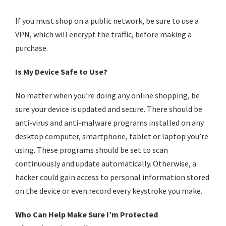
If you must shop on a public network, be sure to use a
VPN, which will encrypt the traffic, before making a
purchase.
Is My Device Safe to Use?
No matter when you’re doing any
online shopping
, be
sure your device is updated and secure. There should be
anti-virus and anti-malware programs installed on any
desktop computer, smartphone, tablet or laptop you’re
using. These programs should be set to scan
continuously and update automatically. Otherwise, a
hacker could gain access to personal information stored
on the device or even record every keystroke you make.
Who Can Help Make Sure I’m Protected