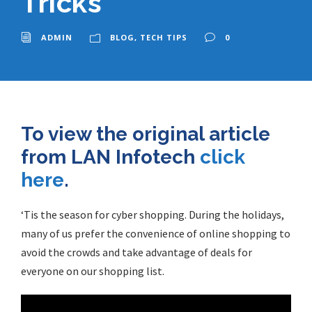
Tricks
ADMIN
BLOG
,
TECH TIPS
0
To view the original article
from LAN Infotech
click
here
.
‘Tis the season for cyber shopping. During the holidays,
many of us prefer the convenience of
online shopping
to
avoid the crowds and take advantage of deals for
everyone on our shopping list.