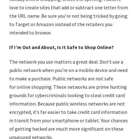
love to create sites that add or subtract one letter from
the URL name. Be sure you’re not being tricked by going
to Target or Amazon instead of the retailers you
intended to browse.
If I’m Out and About, Is It Safe to Shop Online?
The network you use matters a great deal. Don’t use a
public network when you’re on a mobile device and need
to make a purchase. Public networks are not safe
for
online shopping
. These networks are prime hunting
grounds for cybercriminals looking to steal credit card
information. Because public wireless networks are not
encrypted, it’s far easier to take credit card information
in transit from your smartphone or tablet. Your chances
of getting hacked are much more significant on these
unsecured networks.