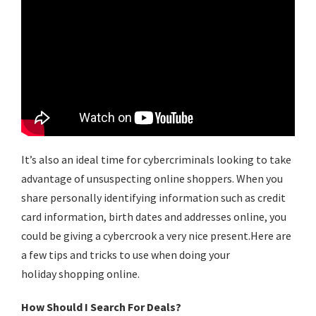
It’s also an ideal time for cybercriminals looking to take
advantage of unsuspecting online shoppers. When you
share personally identifying information such as credit
card information, birth dates and addresses online, you
could be giving a cybercrook a very nice present.Here are
a few tips and tricks to use when doing your
holiday
shopping online
.
How Should I Search For Deals?