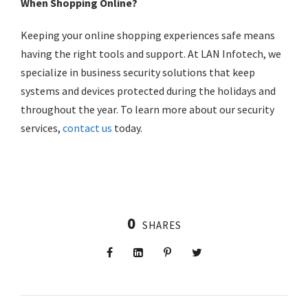
When
Shopping Online
?
Keeping your
online shopping
experiences safe means
having the right tools and support. At LAN Infotech, we
specialize in business security solutions that keep
systems and devices protected during the holidays and
throughout the year. To learn more about our security
services,
contact us
today.
0
SHARES