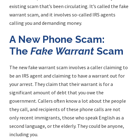
existing scam that’s been circulating. It’s called the
fake
warrant scam
, and it involves so-called IRS agents
calling you and demanding money.
A New Phone Scam:
The
Fake Warrant
Scam
The new
fake warrant scam
involves a caller claiming to
be an IRS agent and claiming to have a warrant out for
your arrest. They claim that their warrant is for a
significant amount of debt that you owe the
government. Callers often know a lot about the people
they call, and recipients of these phone calls are not
only recent immigrants, those who speak English as a
second language, or the elderly. They could be anyone,
including you.