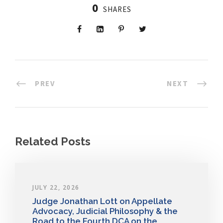
0
SHARES
PREV
NEXT
Related Posts
JULY 22, 2026
Judge Jonathan Lott on Appellate
Advocacy, Judicial Philosophy & the
Road to the Fourth DCA on the