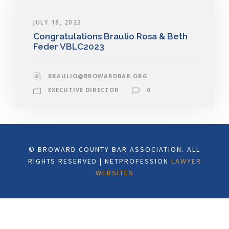
JULY 18, 2023
Congratulations Braulio Rosa & Beth
Feder VBLC2023
BRAULIO@BROWARDBAR.ORG
EXECUTIVE DIRECTOR
0
© BROWARD COUNTY BAR ASSOCIATION. ALL
RIGHTS RESERVED | NETPROFESSION
LAWYER
WEBSITES