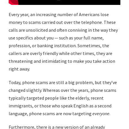
Every year, an increasing number of Americans lose
money to scams carried out over the telephone. These
calls are unsolicited and often conniving in the way they
use specifics about you — such as your full name,
profession, or banking institution. Sometimes, the
callers are overly friendly while other times, they are
threatening and intimidating to make you take action
right away.
Today, phone scams are still a big problem, but they’ve
changed slightly. Whereas over the years, phone scams
typically targeted people like the elderly, recent
immigrants, or those who speak English as a second
language, phone scams are now targeting
everyone
.
Furthermore, there is a new version of an already