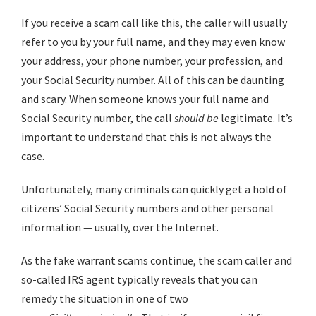
If you receive a scam call like this, the caller will usually
refer to you by your full name, and they may even know
your address, your phone number, your profession, and
your Social Security number. All of this can be daunting
and scary. When someone knows your full name and
Social Security number, the call
should
be
legitimate. It’s
important to understand that this is not always the
case.
Unfortunately, many criminals can quickly get a hold of
citizens’ Social Security numbers and other personal
information — usually, over the Internet.
As the fake warrant scams continue, the scam caller and
so-called IRS agent typically reveals that you can
remedy the situation in one of two