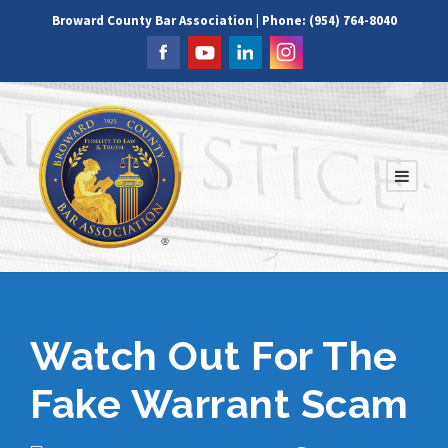
Broward County Bar Association | Phone: (954) 764-8040
Watch Out For The
Fake Warrant Scam