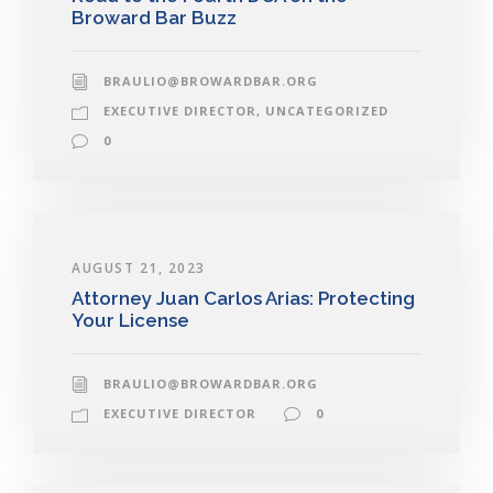
Broward Bar Buzz
BRAULIO@BROWARDBAR.ORG
EXECUTIVE DIRECTOR
,
UNCATEGORIZED
0
AUGUST 21, 2023
Attorney Juan Carlos Arias: Protecting
Your License
BRAULIO@BROWARDBAR.ORG
EXECUTIVE DIRECTOR
0