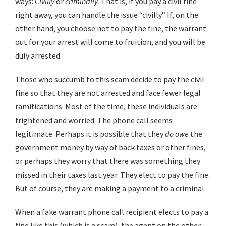
ways:
Civilly
or
criminally.
That is, if you pay a civil fine
right away, you can handle the issue “civilly.” If, on the
other hand, you choose not to pay the fine, the warrant
out for your arrest will come to fruition, and you will be
duly arrested.
Those who succumb to this scam decide to pay the civil
fine so that they are not arrested and face fewer legal
ramifications. Most of the time, these individuals are
frightened and worried. The phone call seems
legitimate. Perhaps it is possible that they
do
owe
the
government money by way of back taxes or other fines,
or perhaps they worry that there was something they
missed in their taxes last year. They elect to pay the fine.
But of course, they are making a payment to a criminal.
When a fake warrant phone call recipient elects to pay a
fine like this (which is a scam), the agent on the other