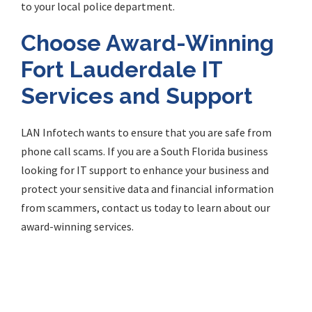
to your local police department.
Choose Award-Winning
Fort Lauderdale IT
Services and Support
LAN Infotech wants to ensure that you are safe from
phone call scams. If you are a South Florida business
looking for IT support to enhance your business and
protect your sensitive data and financial information
from scammers, contact us today to learn about our
award-winning services.