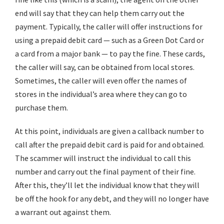
end will say that they can help them carry out the
payment. Typically, the caller will offer instructions for
using a prepaid debit card — such as a Green Dot Card or
a card from a major bank — to pay the fine. These cards,
the caller will say, can be obtained from local stores.
Sometimes, the caller will even offer the names of
stores in the individual’s area where they can go to
purchase them.
At this point, individuals are given a callback number to
call after the prepaid debit card is paid for and obtained.
The scammer will instruct the individual to call this
number and carry out the final payment of their fine.
After this, they’ll let the individual know that they will
be off the hook for any debt, and they will no longer have
a warrant out against them.