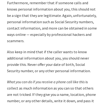
Furthermore, remember that if someone calls and
knows personal information about you, this should not
be a sign that they are legitimate. Again, unfortunately,
personal information such as Social Security numbers,
contact information, and more can be obtained in some
ways online — especially by professional hackers and
scammers.
Also keep in mind that if the caller wants to know
additional information about you, you should never
provide this. Never offer your date of birth, Social
Security number, or any other personal information.
What you can do if you receive a phone call like this
is
collect as much information as you can so that others
are not tricked. If they give you a name, location, phone
number, or any other details, write it down, and pass it