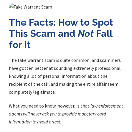
The Facts: How to Spot
This Scam and
Not
Fall
for It
The
fake warrant scam
is quite common, and scammers
have gotten better at sounding extremely professional,
knowing a lot of personal information about the
recipient of the call, and making the entire affair seem
completely legitimate.
What you need to know, however, is that
law enforcement
agents will never ask you to provide monetary card
information to avoid arrest.