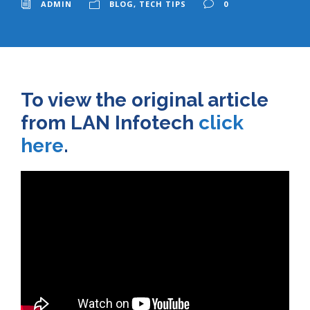
ADMIN
BLOG
,
TECH TIPS
0
To view the original article
from LAN Infotech
click
here
.