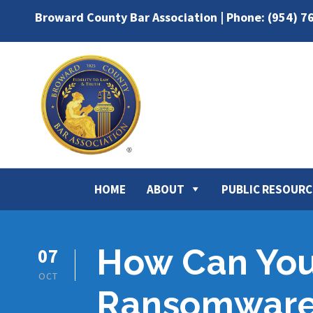
Broward County Bar Association | Phone: (954) 7
HOME
ABOUT
PUBLIC RESOURC
How Can You 
07
OCT
Ransomware