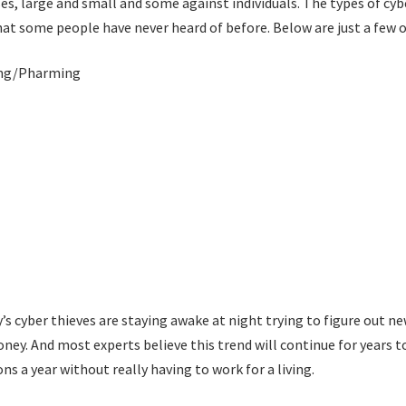
es, large and small and some against individuals. The types of cyb
hat some people have never heard of before. Below are just a few 
ing/Pharming
ay’s cyber thieves are staying awake at night trying to figure out n
oney. And most experts believe this trend will continue for years 
ns a year without really having to work for a living.