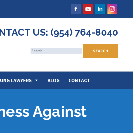
NTACT US: (954) 764-8040
UNG LAWYERS
BLOG
CONTACT
ness Against