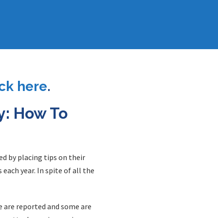
ick here
.
y: How To
d by placing tips on their
ach year. In spite of all the
me are reported and some are