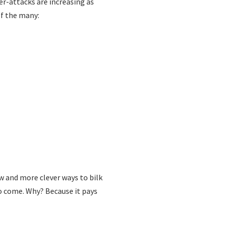
er-attacks are increasing as
of the many:
ew and more clever ways to bilk
to come. Why? Because it pays