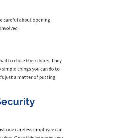
Be careful about opening
involved.
ad to close their doors. They
ry simple things you can do to
’s just a matter of putting
ecurity
Just one careless employee can
 virus. Once this happens, you