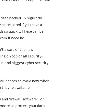
 data backed up regularly.
y be restored if you have a
s so quickly. These can be
work if need be.
n’t aware of the new
ng on top of all security-
est and biggest cyber security
d updates to avoid new cyber
they’re available.
s and firewall software. For
ymore to protect your data