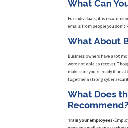
What Can You
For individuals, it is recomme
emails from people you don’t k
What About B
Business owners have a lot mor
were not able to recover. Thoug
make sure you’re ready if an at
together a strong cyber securit
What Does th
Recommend
Train your employees
-Employ
open an email or an attachment