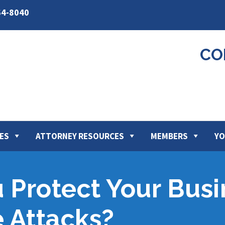
64-8040
CO
ES
ATTORNEY RESOURCES
MEMBERS
YO
Protect Your Busi
 Attacks?