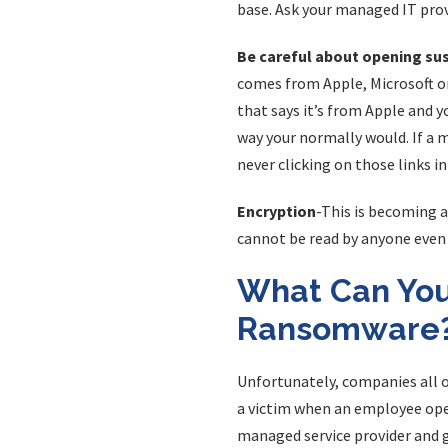
base. Ask your managed IT prov
Be careful about opening su
comes from Apple, Microsoft or
that says it’s from Apple and y
way your normally would. If a 
never clicking on those links in
Encryption
-This is becoming a
cannot be read by anyone even 
What Can You
Ransomware
Unfortunately, companies all 
a victim when an employee open
managed service provider and g