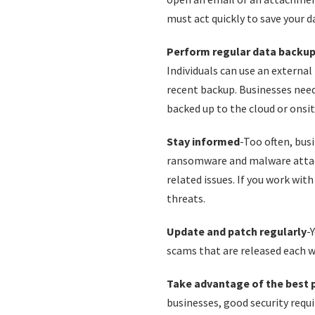
must act quickly to save your d
Perform regular data backu
Individuals can use an external 
recent backup. Businesses need
backed up to the cloud or onsit
Stay informed
-Too often, bus
ransomware and malware attacks
related issues. If you work wit
threats.
Update and patch regularly
-
scams that are released each w
Take advantage of the best 
businesses, good security req