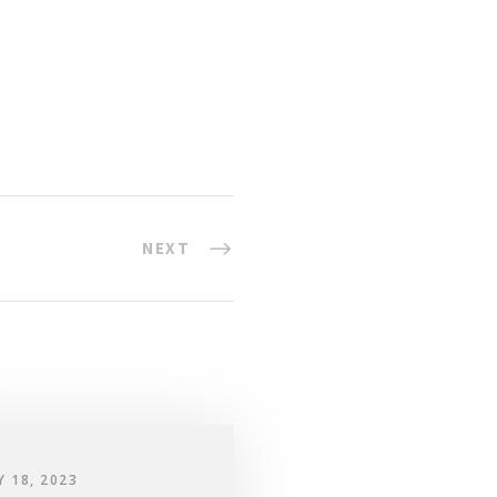
NEXT
Y 18, 2023