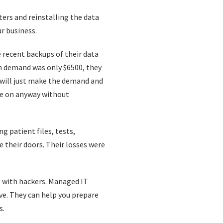
ers and reinstalling the data
ur business.
e recent backups of their data
om demand was only $6500, they
 will just make the demand and
ove on anyway without
g patient files, tests,
e their doors. Their losses were
l with hackers. Managed IT
ave. They can help you prepare
s.