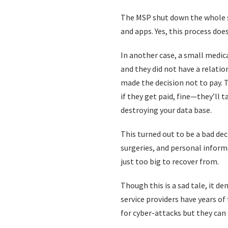
The MSP shut down the whole sy
and apps. Yes, this process doe
In another case, a small medica
and they did not have a relati
made the decision not to pay. 
if they get paid, fine—they’ll
destroying your data base.
This turned out to be a bad deci
surgeries, and personal informa
just too big to recover from.
Though this is a sad tale, it 
service providers have years of
for cyber-attacks but they can 