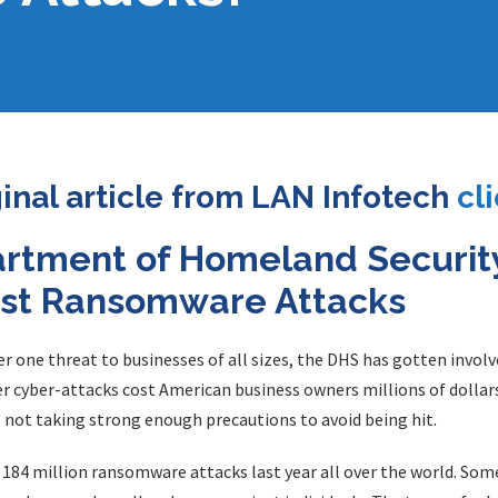
ginal article from LAN Infotech
cl
artment of Homeland Securit
nst Ransomware Attacks
ne threat to businesses of all sizes, the DHS has gotten involve
cyber-attacks cost American business owners millions of dollars e
 not taking strong enough precautions to avoid being hit.
r 184 million ransomware attacks last year all over the world. So