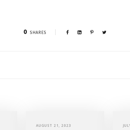
0
SHARES
AUGUST 21, 2023
JUL