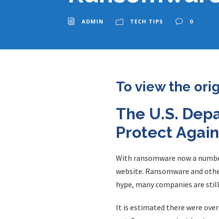
ADMIN
TECH TIPS
0
To view the ori
The U.S. Dep
Protect Agai
With ransomware now a number o
website. Ransomware and other 
hype, many companies are still
It is estimated there were ove