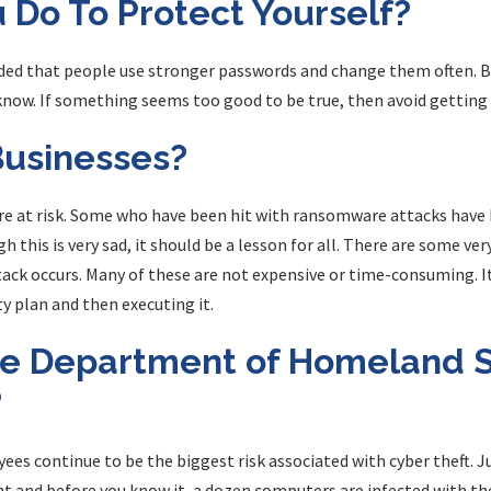
 Do To Protect Yourself?
nded that people use stronger passwords and change them often. 
now. If something seems too good to be true, then avoid getting 
usinesses?
e at risk. Some who have been hit with ransomware attacks have h
h this is very sad, it should be a lesson for all. There are some ve
tack occurs. Many of these are not expensive or time-consuming. It
y plan and then executing it.
e Department of Homeland S
?
ees continue to be the biggest risk associated with cyber theft. 
 and before you know it, a dozen computers are infected with the