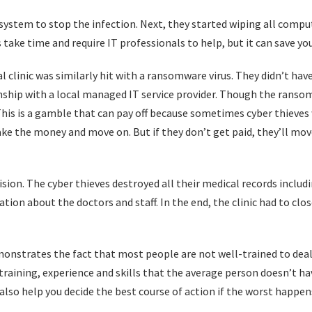
stem to stop the infection. Next, they started wiping all comput
s take time and require IT professionals to help, but it can save yo
l clinic was similarly hit with a ransomware virus. They didn’t hav
onship with a local managed IT service provider. Though the rans
This is a gamble that can pay off because sometimes cyber thieves
 take the money and move on. But if they don’t get paid, they’ll m
sion. The cyber thieves destroyed all their medical records includin
tion about the doctors and staff. In the end, the clinic had to clos
demonstrates the fact that most people are not well-trained to dea
 training, experience and skills that the average person doesn’t h
also help you decide the best course of action if the worst happen