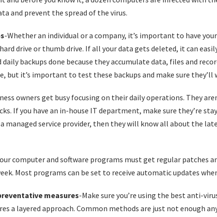
ata and prevent the spread of the virus.
ps
-Whether an individual or a company, it’s important to have your
hard drive or thumb drive. If all your data gets deleted, it can easil
 daily backups done because they accumulate data, files and record
e, but it’s important to test these backups and make sure they’ll 
iness owners get busy focusing on their daily operations. They are
. If you have an in-house IT department, make sure they’re stayi
h a managed service provider, then they will know all about the lat
Your computer and software programs must get regular patches an
eek. Most programs can be set to receive automatic updates when 
preventative measures
-Make sure you’re using the best anti-viru
uires a layered approach. Common methods are just not enough an