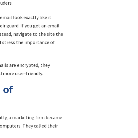
uders.
mail look exactly like it
r guard. If you get an email
nstead, navigate to the site the
l stress the importance of
ails are encrypted, they
d more user-friendly.
 of
ntly, a marketing firm became
omputers. They called their