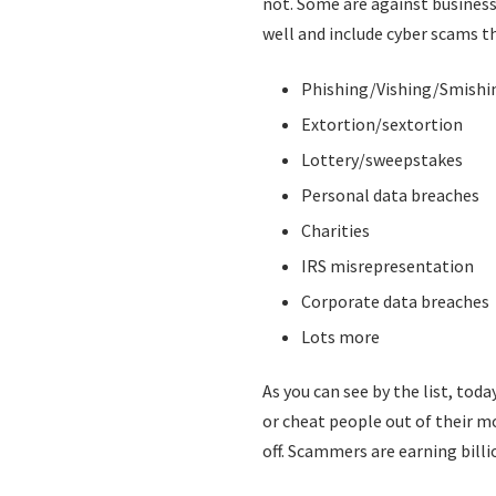
not. Some are against business
well and include cyber scams t
Phishing/Vishing/Smish
Extortion/sextortion
Lottery/sweepstakes
Personal data breaches
Charities
IRS misrepresentation
Corporate data breaches
Lots more
As you can see by the list, tod
or cheat people out of their m
off. Scammers are earning billio