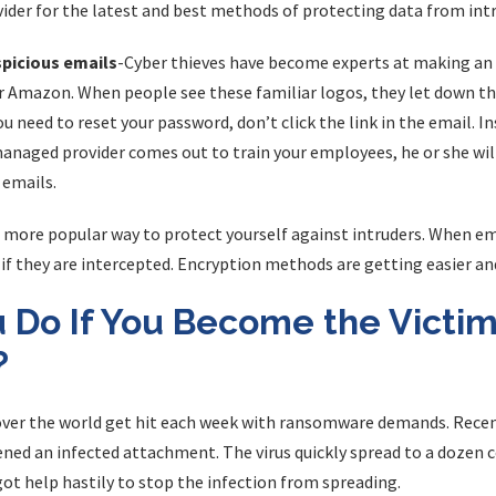
ider for the latest and best methods of protecting data from intr
spicious emails
-Cyber thieves have become experts at making an e
 Amazon. When people see these familiar logos, they let down thei
ou need to reset your password, don’t click the link in the email. I
managed provider comes out to train your employees, he or she wil
 emails.
 more popular way to protect yourself against intruders. When em
if they are intercepted. Encryption methods are getting easier an
 Do If You Become the Victim
?
over the world get hit each week with ransomware demands. Rece
ed an infected attachment. The virus quickly spread to a dozen c
ot help hastily to stop the infection from spreading.