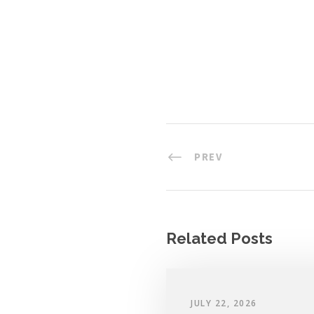
PREV
Related Posts
JULY 22, 2026