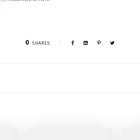
0
SHARES