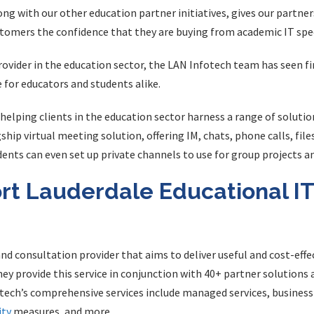
ong with our other education partner initiatives, gives our partner
tomers the confidence that they are buying from academic IT spec
provider in the education sector, the LAN Infotech team has seen f
 for educators and students alike.
helping clients in the education sector harness a range of solutio
gship virtual meeting solution, offering IM, chats, phone calls, file
nts can even set up private channels to use for group projects an
rt Lauderdale Educational IT
nd consultation provider that aims to deliver useful and cost-effec
hey provide this service in conjunction with 40+ partner solution
otech’s comprehensive services include managed services, business 
ity
measures, and more.