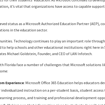
s for their students’ education. As Microsoft continues to devel
ation, it’s vital that organizations have access to capable suppor
ieved status as a Microsoft Authorized Education Partner (AEP), con
tions in the education sector.
mmunities. Technology continues to play an important role throug
d to help schools and other educational institutions right here in
tates Michael Goldstein, Founder, and CEO of LAN Infotech.
th Florida face a number of challenges that Microsoft solutions li
come:
om Experience
: Microsoft Office 365 Education helps educators d
 individualized instruction on a per-student basis, student access 
learning process, and training and professional development oppo