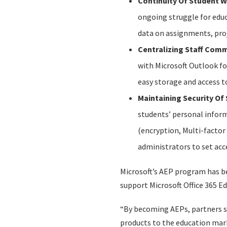
Continuity Of Student 
ongoing struggle for educ
data on assignments, proj
Centralizing Staff Com
with Microsoft Outlook f
easy storage and access to
Maintaining Security Of
students’ personal inform
(encryption, Multi-factor 
administrators to set acc
Microsoft’s AEP program has be
support Microsoft Office 365 E
“By becoming AEPs, partners s
products to the education marke