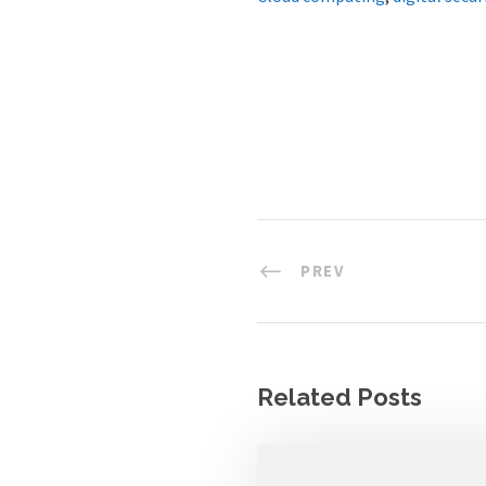
PREV
Related Posts