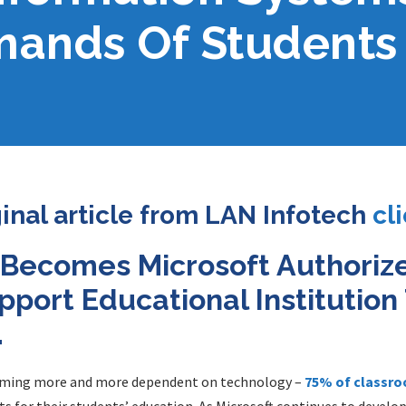
ands Of Students 
ginal article from LAN Infotech
cl
 Becomes Microsoft Authoriz
pport Educational Institutio
.
oming more and more dependent on technology –
75% of classro