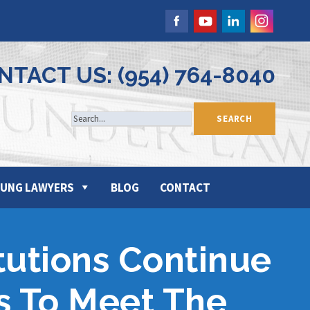
NTACT US: (954) 764-8040
UNG LAWYERS
BLOG
CONTACT
itutions Continue
s To Meet The