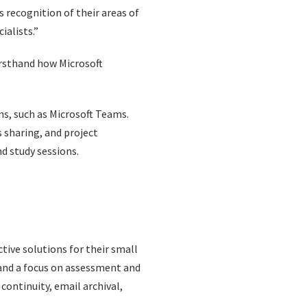
s recognition of their areas of
ialists.”
irsthand how Microsoft
ns, such as Microsoft Teams.
s sharing, and project
d study sessions.
tive solutions for their small
s and a focus on assessment and
continuity, email archival,