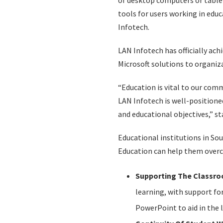
of desktop computers or tablet
tools for users working in educ
Infotech.
LAN Infotech has officially ach
Microsoft solutions to organiza
“Education is vital to our co
LAN Infotech is well-positione
and educational objectives,” s
Educational institutions in Sou
Education can help them over
Supporting The Classro
learning, with support for
PowerPoint to aid in the 