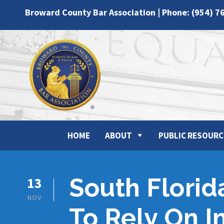
Broward County Bar Association | Phone: (954) 7
HOME
ABOUT
PUBLIC RESOURC
South Florid
13
NOV
To Rely On 