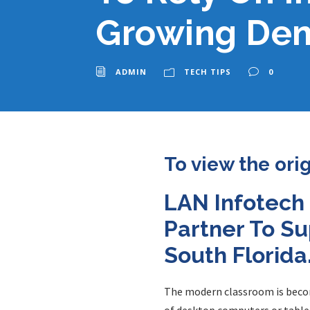
Growing Dem
ADMIN
TECH TIPS
0
To view the ori
LAN Infotech
Partner To Su
South Florida
The modern classroom is bec