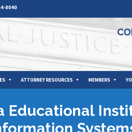
64-8040
CO
ES
ATTORNEY RESOURCES
MEMBERS
YO
a Educational Inst
Information System