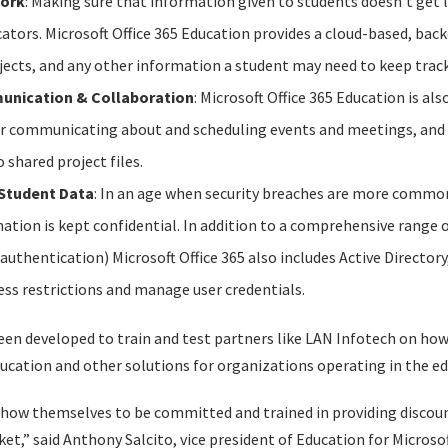
Work
: Making sure that information given to students doesn’t get l
ators. Microsoft Office 365 Education provides a cloud-based, bac
ects, and any other information a student may need to keep track
munication & Collaboration
: Microsoft Office 365 Education is al
or communicating about and scheduling events and meetings, an
 shared project files.
 Student Data
: In an age when security breaches are more common t
ation is kept confidential. In addition to a comprehensive range o
authentication) Microsoft Office 365 also includes Active Director
ess restrictions and manage user credentials.
en developed to train and test partners like LAN Infotech on how 
ducation and other solutions for organizations operating in the ed
how themselves to be committed and trained in providing discou
t,” said Anthony Salcito, vice president of Education for Microsof