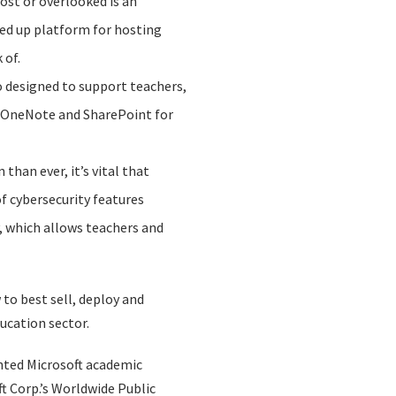
ost or overlooked is an
ked up platform for hosting
 of.
so designed to support teachers,
d OneNote and SharePoint for
han ever, it’s vital that
f cybersecurity features
y, which allows teachers and
to best sell, deploy and
ucation sector.
nted Microsoft academic
t Corp.’s Worldwide Public