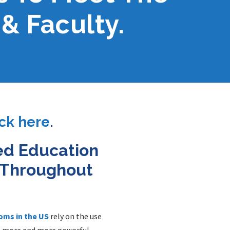
& Faculty.
ick here
.
ed Education
n Throughout
oms in the US
rely on the use