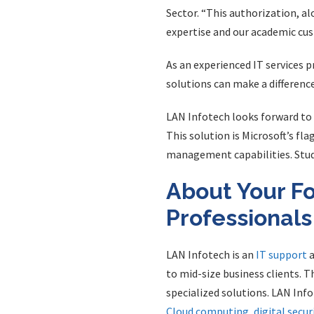
Sector. “This authorization, al
expertise and our academic cus
As an experienced IT services 
solutions can make a difference
LAN Infotech looks forward to 
This solution is Microsoft’s fla
management capabilities. Stude
About Your Fo
Professionals
LAN Infotech is an
IT support
a
to mid-size business clients. T
specialized solutions. LAN Inf
Cloud computing
,
digital secur