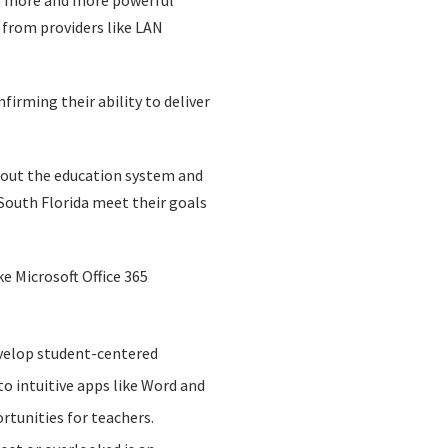
op more and more powerful
t from providers like LAN
firming their ability to deliver
hout the education system and
 South Florida meet their goals
ke Microsoft Office 365
evelop student-centered
to intuitive apps like Word and
rtunities for teachers.