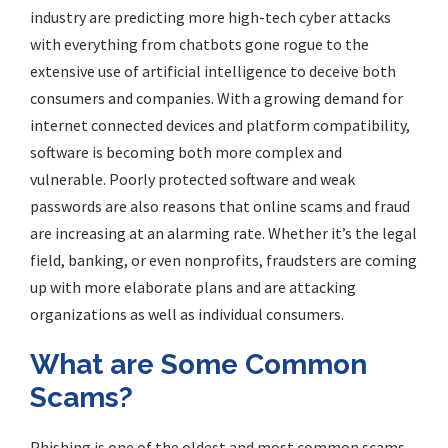
industry are predicting more high-tech cyber attacks
with everything from chatbots gone rogue to the
extensive use of artificial intelligence to deceive both
consumers and companies. With a growing demand for
internet connected devices and platform compatibility,
software is becoming both more complex and
vulnerable. Poorly protected software and weak
passwords are also reasons that online scams and fraud
are increasing at an alarming rate. Whether it’s the legal
field, banking, or even nonprofits, fraudsters are coming
up with more elaborate plans and are attacking
organizations as well as individual consumers.
What are Some Common
Scams?
Phishing is one of the oldest and most common scams