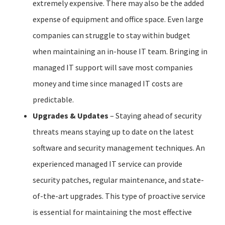
extremely expensive. There may also be the added
expense of equipment and office space. Even large
companies can struggle to stay within budget
when maintaining an in-house IT team. Bringing in
managed IT support will save most companies
money and time since managed IT costs are
predictable.
Upgrades & Updates
– Staying ahead of security
threats means staying up to date on the latest
software and security management techniques. An
experienced managed IT service can provide
security patches, regular maintenance, and state-
of-the-art upgrades. This type of proactive service
is essential for maintaining the most effective