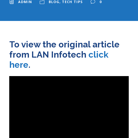
ADMIN
BLOG
,
TECH TIPS
0
To view the original article
from LAN Infotech
click
here
.