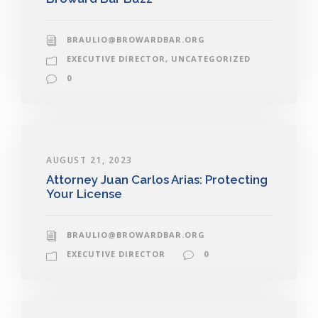
BRAULIO@BROWARDBAR.ORG
EXECUTIVE DIRECTOR
,
UNCATEGORIZED
0
AUGUST 21, 2023
Attorney Juan Carlos Arias: Protecting
Your License
BRAULIO@BROWARDBAR.ORG
EXECUTIVE DIRECTOR
0