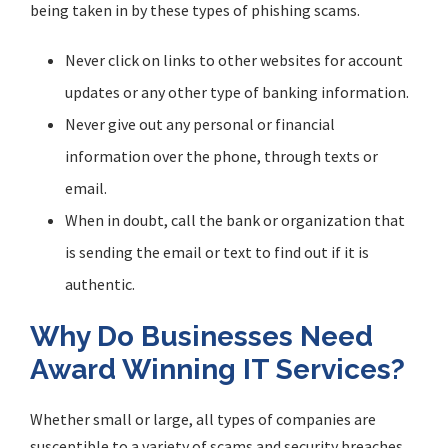
being taken in by these types of phishing scams.
Never click on links to other websites for account
updates or any other type of banking information.
Never give out any personal or financial
information over the phone, through texts or
email.
When in doubt, call the bank or organization that
is sending the email or text to find out if it is
authentic.
Why Do Businesses Need
Award Winning IT Services?
Whether small or large, all types of companies are
susceptible to a variety of scams and security breaches.