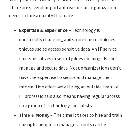
There are several important reasons an organization
needs to hire a quality IT service.
Expertise & Experience
– Technology is
continually changing, and so are the techniques
thieves use to access sensitive data. An IT service
that specializes in security does nothing else but
manage and secure data. Most organizations don’t
have the expertise to secure and manage their
information effectively. Hiring an outside team of
IT professionals also means having regular access
to a group of technology specialists.
Time & Money
– The time it takes to hire and train
the right people to manage security can be