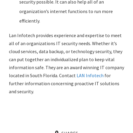
security possible. It can also help all of an
organization’s internet functions to run more
efficiently.
Lan Infotech provides experience and expertise to meet
all of an organizations IT security needs. Whether it’s
cloud services, data backup, or technology security, they
can put together an individualized plan to keep vital
information safe. They are an award winning IT company
located in South Florida. Contact
LAN Infotech
for
further information concerning proactive IT solutions
and security.
0