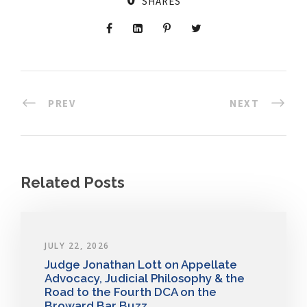
SHARES
PREV
NEXT
Related Posts
JULY 22, 2026
Judge Jonathan Lott on Appellate
Advocacy, Judicial Philosophy & the
Road to the Fourth DCA on the
Broward Bar Buzz