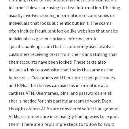
internet thieves are using to steal information. Phishing
usually involves sending information to companies or
individuals that looks authentic but isn’t. The scams
often include fraudulent look-alike websites that entice
individuals to give out private information. A
specific
banking scam
that is commonly used involves
customers receiving texts from their bank stating that
their accounts have been locked. These texts also
include a link to a website that looks the same as the
bank’s site. Customers will then enter their passcodes
and PINs. The thieves can use this information at a
cardless ATM. Usernames, pins, and passwords are all
that is needed for this particular scam to work. Even
though cardless ATMs are considered safer than general
ATMs, scammers are increasingly finding ways to exploit
them. There are a few simple steps to follow to avoid