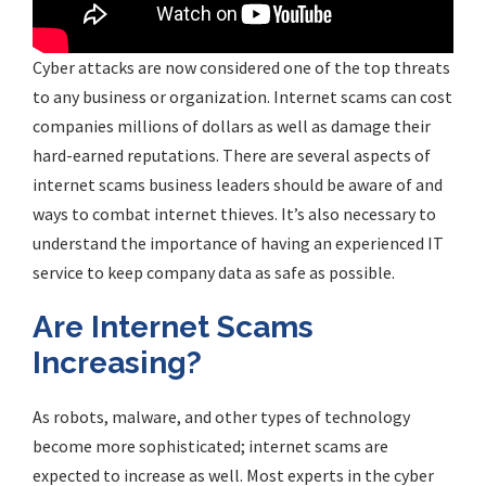
Cyber attacks are now considered one of the top threats
to any business or organization. Internet scams can cost
companies millions of dollars as well as damage their
hard-earned reputations. There are several aspects of
internet scams business leaders should be aware of and
ways to combat internet thieves. It’s also necessary to
understand the importance of having an experienced IT
service to keep company data as safe as possible.
Are Internet Scams
Increasing?
As robots, malware, and other types of technology
become more sophisticated; internet scams are
expected to increase as well. Most experts in the cyber