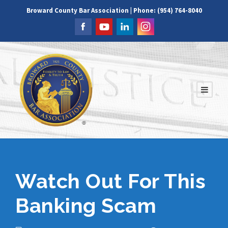
Broward County Bar Association | Phone: (954) 764-8040
Watch Out For This
Banking Scam