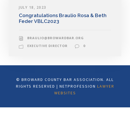
JULY 18, 2023
Congratulations Braulio Rosa & Beth
Feder VBLC2023
BRAULIO@BROWARDBAR.ORG
EXECUTIVE DIRECTOR
0
© BROWARD COUNTY BAR ASSOCIATION. ALL
RIGHTS RESERVED | NETPROFESSION
LAWYER
WEBSITES