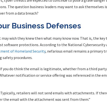
, cyber threats are expected to continue to pose a grave danger 
ns. The question business leaders may want to ask themselves is . .
ver from a data breach?
our Business Defenses
t may wish they knew then what many know now. That is, the key t
est software protections. According to the National Cybersecuri
ment of Homeland Security
, nefarious email remains a primary t
 safety procedures.
 If you do think the email is legitimate, whether from a third party 
 Whatever notification or service offering was referenced in the email
pically, retailers will not send emails with attachments. If ther
her the email with the attachment was sent from them.”