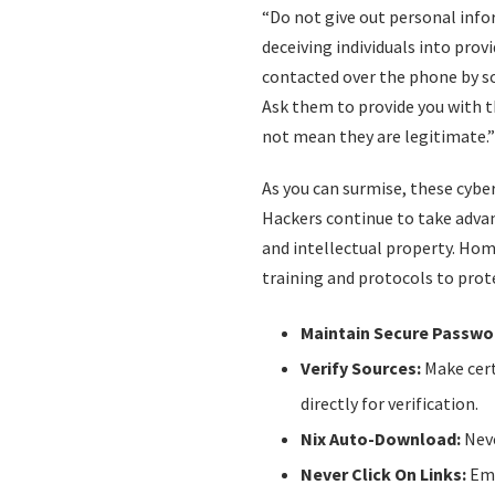
“Do not give out personal info
deceiving individuals into pro
contacted over the phone by so
Ask them to provide you with 
not mean they are legitimate.”
As you can surmise, these cyber
Hackers continue to take advan
and intellectual property. Ho
training and protocols to prot
Maintain Secure Passwo
Verify Sources:
Make cert
directly for verification.
Nix Auto-Download:
Neve
Never Click On Links:
Emb