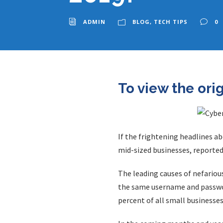
ADMIN
BLOG
,
TECH TIPS
0
To view the ori
If the frightening headlines a
mid-sized businesses, reported
The leading causes of nefariou
the same username and passwor
percent of all small business