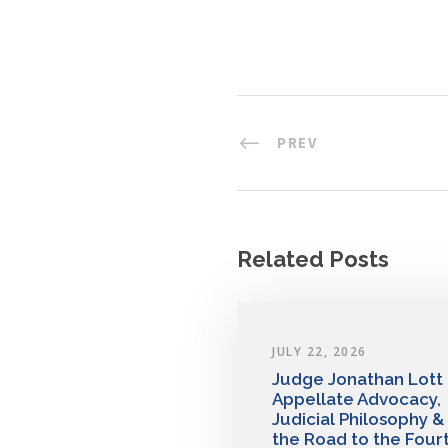
PREV
Related Posts
JULY 22, 2026
Judge Jonathan Lott
Appellate Advocacy,
Judicial Philosophy &
the Road to the Four