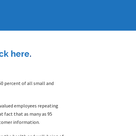
ick here
.
0 percent of all small and
f valued employees repeating
t fact that as many as 95
stomer information.