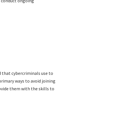
s conduct ongoing
d that cybercriminals use to
primary ways to avoid joining
vide them with the skills to