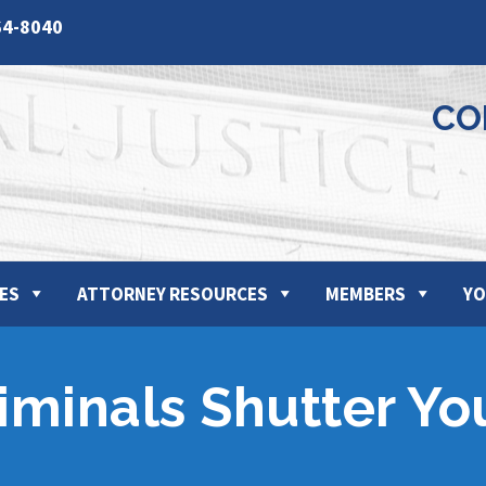
64-8040
CO
ES
ATTORNEY RESOURCES
MEMBERS
YO
iminals Shutter Yo