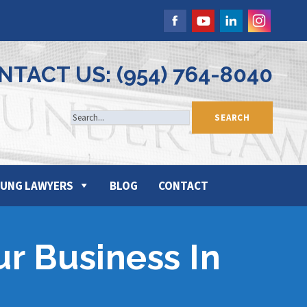
NTACT US: (954) 764-8040
UNG LAWYERS
BLOG
CONTACT
ur Business In