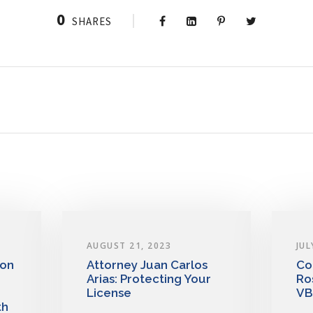
0
SHARES
AUGUST 21, 2023
JUL
 on
Attorney Juan Carlos
Co
Arias: Protecting Your
Ro
License
VB
th