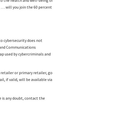
to the health and well-being of
 . will you join the 60 percent
o cybersecurity does not
ty and Communications
rap used by cybercriminals and
retailer or primary retailer, go
, if valid, will be available via
e is any doubt, contact the