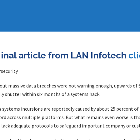
ginal article from LAN Infotech
cl
bout massive data breaches were not warning enough, upwards of 6
ly shutter within six months of a systems hack.
s systems incursions are reportedly caused by about 25 percent o
d across multiple platforms. But what remains even worse is tha
es lack adequate protocols to safeguard important company or cu