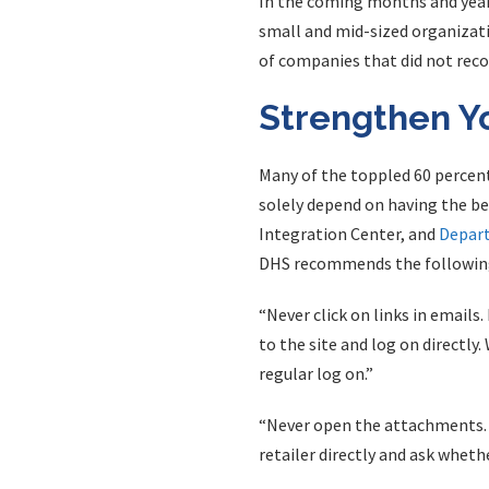
In the coming months and years
small and mid-sized organizatio
of companies that did not reco
Strengthen Y
Many of the toppled 60 percen
solely depend on having the b
Integration Center, and
Depart
DHS recommends the following
“Never click on links in emails.
to the site and log on directly.
regular log on.”
“Never open the attachments. Ty
retailer directly and ask whet