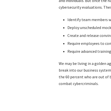
and individuals. But once the
cybersecurity evaluations. The
Identify team members wh
Deploy unscheduled mock 
Create and release convi
Require employees to com
Require advanced training
We may be living in a golden ag
break into our business systems
the 60 percent who are out of 
combat cybercriminals.