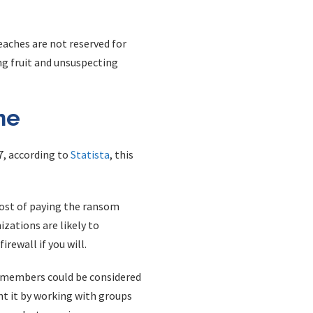
aches are not reserved for
ng fruit and unsuspecting
ne
7, according to
Statista
, this
ost of paying the ransom
zations are likely to
rewall if you will.
m members could be considered
ent it by working with groups