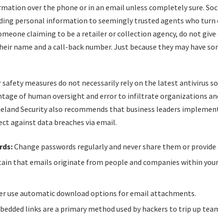
rmation over the phone or in an email unless completely sure. Soci
viding personal information to seemingly trusted agents who turn o
meone claiming to be a retailer or collection agency, do not give
their name and a call-back number. Just because they may have so
 safety measures do not necessarily rely on the latest antivirus s
tage of human oversight and error to infiltrate organizations an
meland Security also recommends that business leaders implemen
ect against data breaches via email.
rds:
Change passwords regularly and never share them or provide 
ain that emails originate from people and companies within you
r use automatic download options for email attachments.
edded links are a primary method used by hackers to trip up t