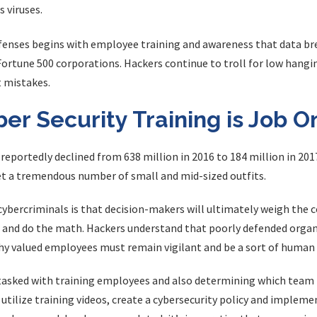
 viruses.
enses begins with employee training and awareness that data bre
Fortune 500 corporations. Hackers continue to troll for low hangi
 mistakes.
r Security Training is Job O
portedly declined from 638 million in 2016 to 184 million in 201
t a tremendous number of small and mid-sized outfits.
ercriminals is that decision-makers will ultimately weigh the c
s and do the math. Hackers understand that poorly defended organi
hy valued employees must remain vigilant and be a sort of human fi
e tasked with training employees and also determining which tea
 utilize training videos, create a cybersecurity policy and implem