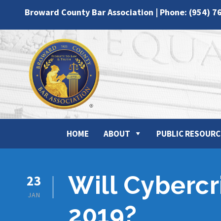
Broward County Bar Association | Phone: (954) 7
HOME
ABOUT
PUBLIC RESOURC
Will Cybercr
23
JAN
2019?