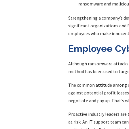
ransomware and malicious
Strengthening a company’s def
significant organizations and 
employees who make innocent
Employee Cybe
Although ransomware attacks re
method has been used to targe
The common attitude among cyb
against potential profit losse
negotiate and pay up. That’s w
Proactive industry leaders ar
at risk. An IT support team can