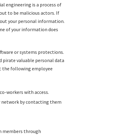
al engineering is a process of
ut to be malicious actors. If
 out your personal information.
me of your information does
oftware or systems protections.
d pirate valuable personal data
t the following employee
co-workers with access.
r network by contacting them
eam members through