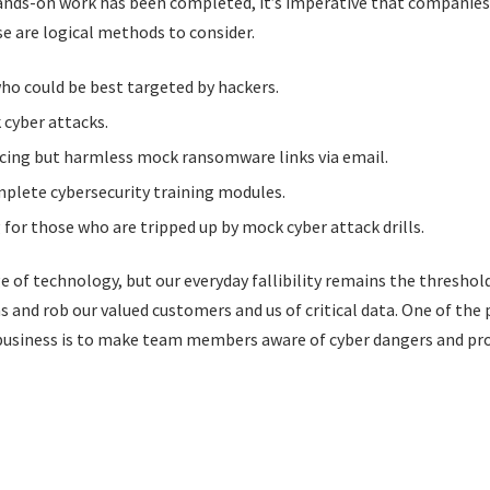
 hands-on work has been completed, it’s imperative that companie
se are logical methods to consider.
o could be best targeted by hackers.
cyber attacks.
ncing but harmless mock ransomware links via email.
plete cybersecurity training modules.
 for those who are tripped up by mock cyber attack drills.
e of technology, but our everyday fallibility remains the threshol
 and rob our valued customers and us of critical data. One of the 
business is to make team members aware of cyber dangers and pro