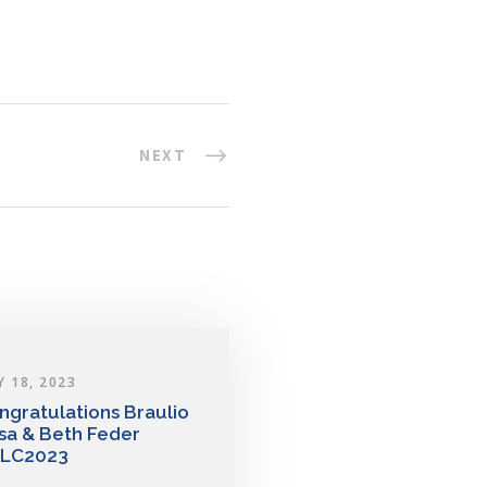
NEXT
Y 18, 2023
ngratulations Braulio
sa & Beth Feder
LC2023