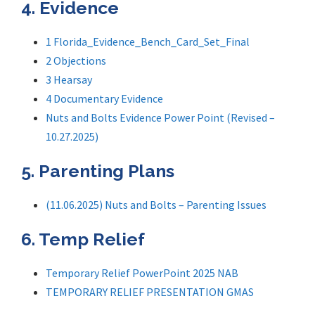
4. Evidence
1 Florida_Evidence_Bench_Card_Set_Final
2 Objections
3 Hearsay
4 Documentary Evidence
Nuts and Bolts Evidence Power Point (Revised –
10.27.2025)
5. Parenting Plans
(11.06.2025) Nuts and Bolts – Parenting Issues
6. Temp Relief
Temporary Relief PowerPoint 2025 NAB
TEMPORARY RELIEF PRESENTATION GMAS