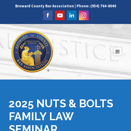
Broward County Bar Association | Phone: (954) 764-8040
2025 NUTS & BOLTS
FAMILY LAW
SEMINAR