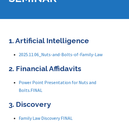
1. Artificial Intelligence
2025.11.06_Nuts-and-Bolts-of-Family-Law
2. Financial Affidavits
Power Point Presentation for Nuts and
Bolts.FINAL
3. Discovery
Family Law Discovery FINAL