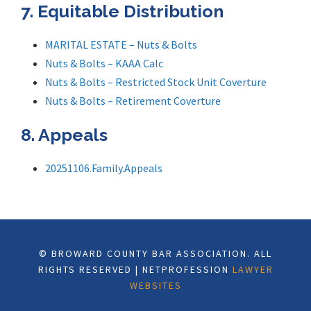
7. Equitable Distribution
MARITAL ESTATE – Nuts & Bolts
Nuts & Bolts – KAAA Calc
Nuts & Bolts – Restricted Stock Unit Coverture
Nuts & Bolts – Retirement Coverture
8. Appeals
20251106.Family.Appeals
© BROWARD COUNTY BAR ASSOCIATION. ALL
RIGHTS RESERVED | NETPROFESSION
LAWYER
WEBSITES