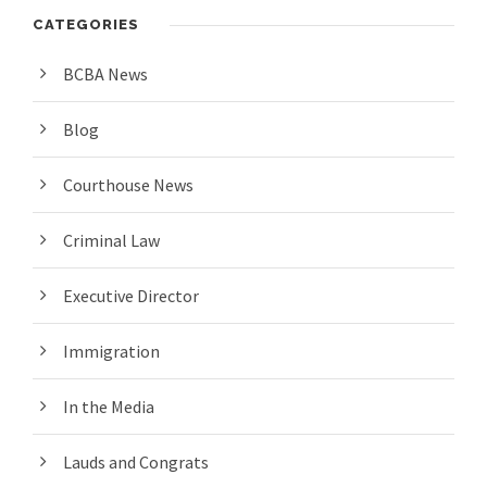
CATEGORIES
BCBA News
Blog
Courthouse News
Criminal Law
Executive Director
Immigration
In the Media
Lauds and Congrats