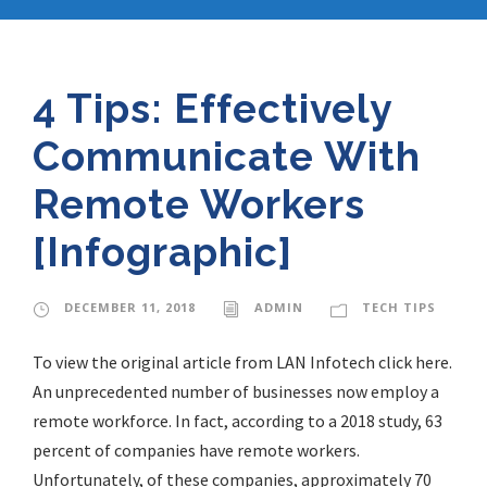
4 Tips: Effectively
Communicate With
Remote Workers
[Infographic]
DECEMBER 11, 2018
ADMIN
TECH TIPS
To view the original article from LAN Infotech click here.
An unprecedented number of businesses now employ a
remote workforce. In fact, according to a 2018 study, 63
percent of companies have remote workers.
Unfortunately, of these companies, approximately 70