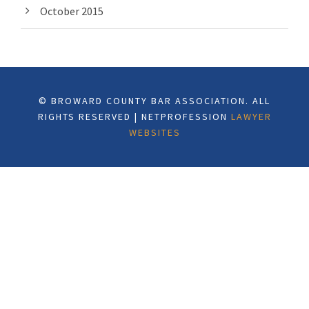
October 2015
© BROWARD COUNTY BAR ASSOCIATION. ALL
RIGHTS RESERVED | NETPROFESSION
LAWYER
WEBSITES