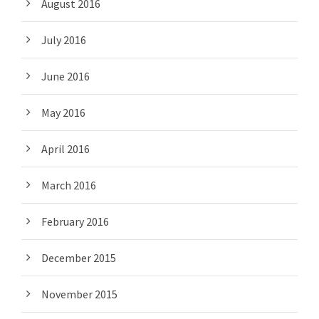
August 2016
July 2016
June 2016
May 2016
April 2016
March 2016
February 2016
December 2015
November 2015