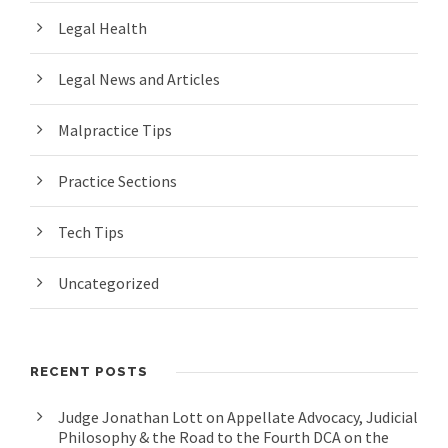
Legal Health
Legal News and Articles
Malpractice Tips
Practice Sections
Tech Tips
Uncategorized
RECENT POSTS
Judge Jonathan Lott on Appellate Advocacy, Judicial
Philosophy & the Road to the Fourth DCA on the