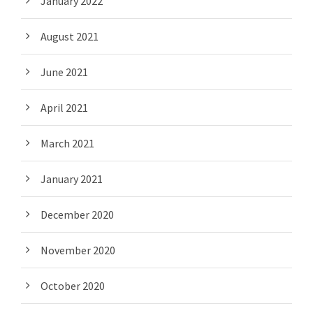
January 2022
August 2021
June 2021
April 2021
March 2021
January 2021
December 2020
November 2020
October 2020