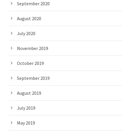
September 2020
August 2020
July 2020
November 2019
October 2019
September 2019
August 2019
July 2019
May 2019