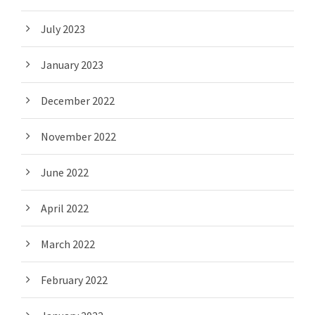
July 2023
January 2023
December 2022
November 2022
June 2022
April 2022
March 2022
February 2022