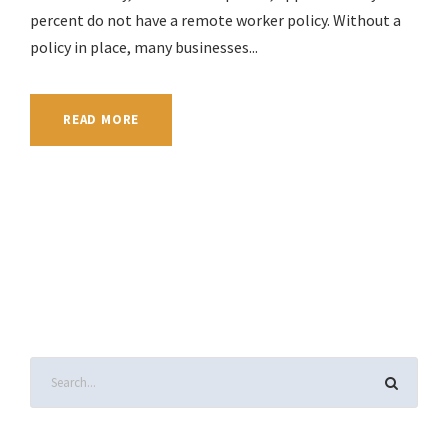
percent do not have a remote worker policy. Without a
policy in place, many businesses...
READ MORE