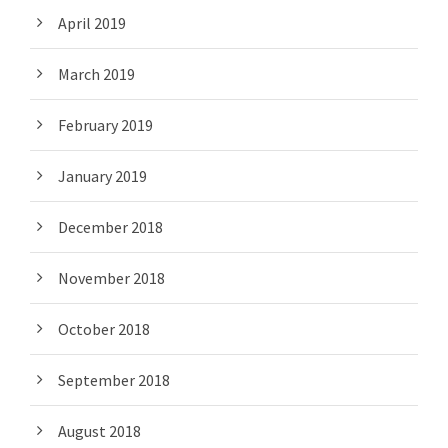
April 2019
March 2019
February 2019
January 2019
December 2018
November 2018
October 2018
September 2018
August 2018