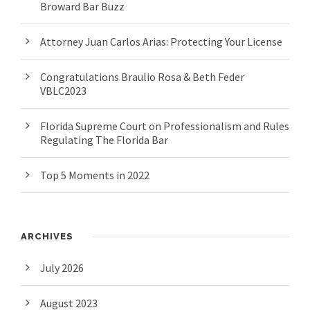
Broward Bar Buzz
Attorney Juan Carlos Arias: Protecting Your License
Congratulations Braulio Rosa & Beth Feder
VBLC2023
Florida Supreme Court on Professionalism and Rules
Regulating The Florida Bar
Top 5 Moments in 2022
ARCHIVES
July 2026
August 2023