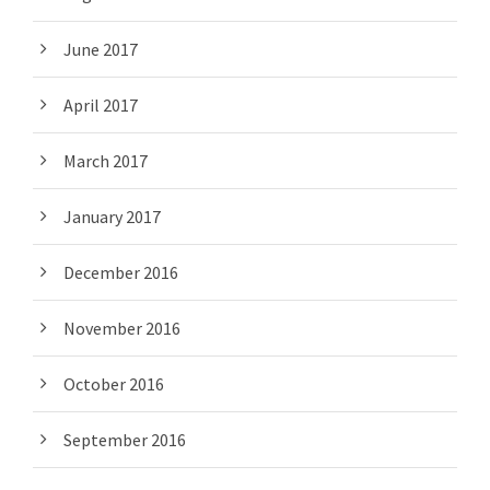
June 2017
April 2017
March 2017
January 2017
December 2016
November 2016
October 2016
September 2016