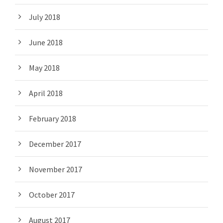
July 2018
June 2018
May 2018
April 2018
February 2018
December 2017
November 2017
October 2017
August 2017