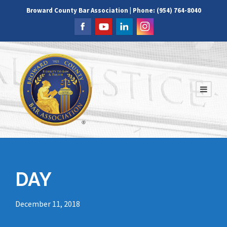
Broward County Bar Association | Phone: (954) 764-8040
DAY
December 11, 2018