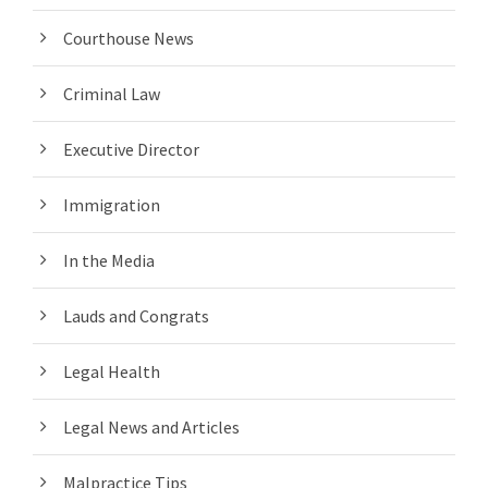
Courthouse News
Criminal Law
Executive Director
Immigration
In the Media
Lauds and Congrats
Legal Health
Legal News and Articles
Malpractice Tips