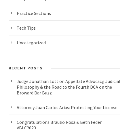
Practice Sections
Tech Tips
Uncategorized
RECENT POSTS
Judge Jonathan Lott on Appellate Advocacy, Judicial
Philosophy & the Road to the Fourth DCA on the
Broward Bar Buzz
Attorney Juan Carlos Arias: Protecting Your License
Congratulations Braulio Rosa & Beth Feder
VBLC2023