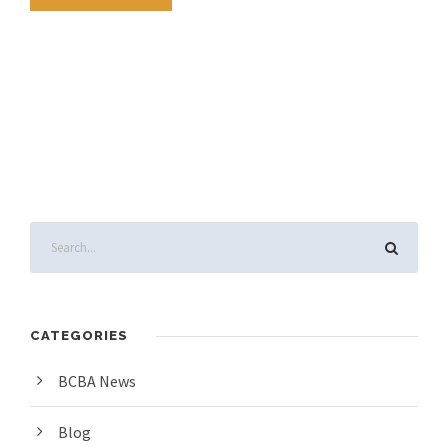
CATEGORIES
BCBA News
Blog