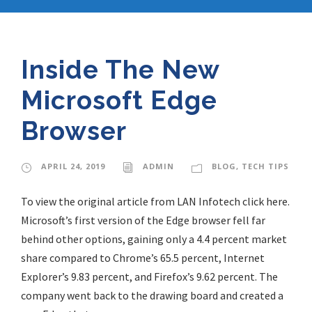
Inside The New
Microsoft Edge
Browser
APRIL 24, 2019
ADMIN
BLOG
,
TECH TIPS
To view the original article from LAN Infotech click here.
Microsoft’s first version of the Edge browser fell far
behind other options, gaining only a 4.4 percent market
share compared to Chrome’s 65.5 percent, Internet
Explorer’s 9.83 percent, and Firefox’s 9.62 percent. The
company went back to the drawing board and created a