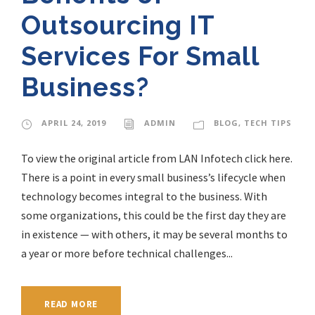
Outsourcing IT
Services For Small
Business?
APRIL 24, 2019
ADMIN
BLOG
,
TECH TIPS
To view the original article from LAN Infotech click here.
There is a point in every small business’s lifecycle when
technology becomes integral to the business. With
some organizations, this could be the first day they are
in existence — with others, it may be several months to
a year or more before technical challenges...
READ MORE