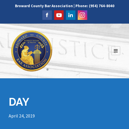
Broward County Bar Association | Phone: (954) 764-8040
DAY
April 24, 2019