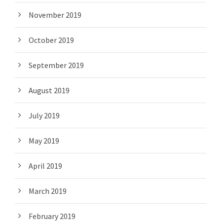
November 2019
October 2019
September 2019
August 2019
July 2019
May 2019
April 2019
March 2019
February 2019