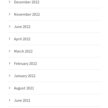
December 2022
November 2022
June 2022
April 2022
March 2022
February 2022
January 2022
August 2021
June 2021