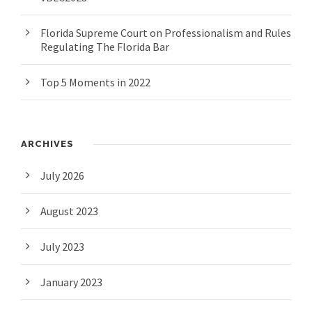
Florida Supreme Court on Professionalism and Rules
Regulating The Florida Bar
Top 5 Moments in 2022
ARCHIVES
July 2026
August 2023
July 2023
January 2023