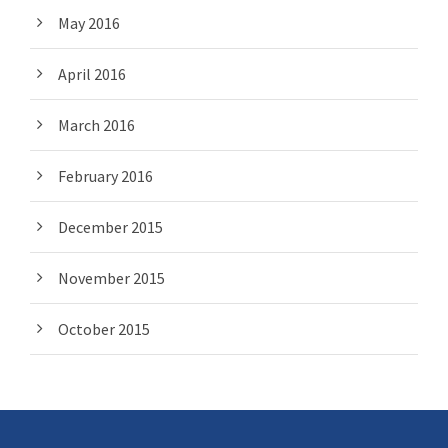
May 2016
April 2016
March 2016
February 2016
December 2015
November 2015
October 2015