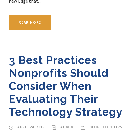
new Edge that...
READ MORE
3 Best Practices
Nonprofits Should
Consider When
Evaluating Their
Technology Strategy
APRIL 24, 2019
ADMIN
BLOG
,
TECH TIPS