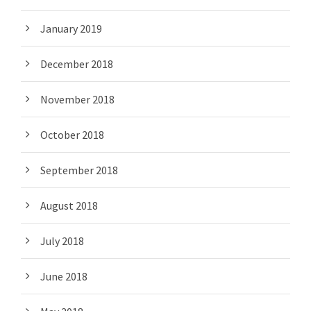
January 2019
December 2018
November 2018
October 2018
September 2018
August 2018
July 2018
June 2018