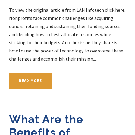
To view the original article from LAN Infotech click here.
Nonprofits face common challenges like acquiring
donors, retaining and sustaining their funding sources,
and deciding how to best allocate resources while
sticking to their budgets. Another issue they share is
how to use the power of technology to overcome these
challenges and accomplish their mission....
READ MORE
What Are the
Benefits of