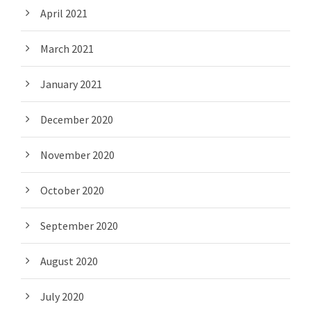
April 2021
March 2021
January 2021
December 2020
November 2020
October 2020
September 2020
August 2020
July 2020