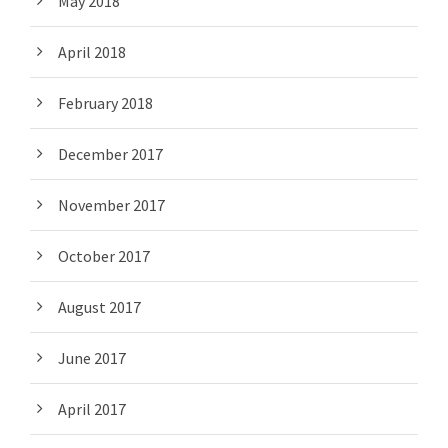
May 2018
April 2018
February 2018
December 2017
November 2017
October 2017
August 2017
June 2017
April 2017