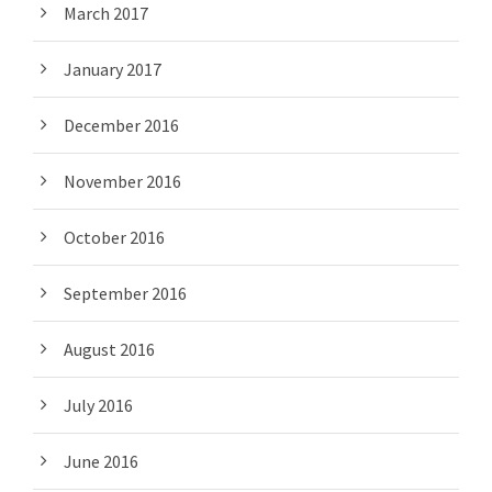
March 2017
January 2017
December 2016
November 2016
October 2016
September 2016
August 2016
July 2016
June 2016