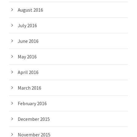
August 2016
July 2016
June 2016
May 2016
April 2016
March 2016
February 2016
December 2015
November 2015