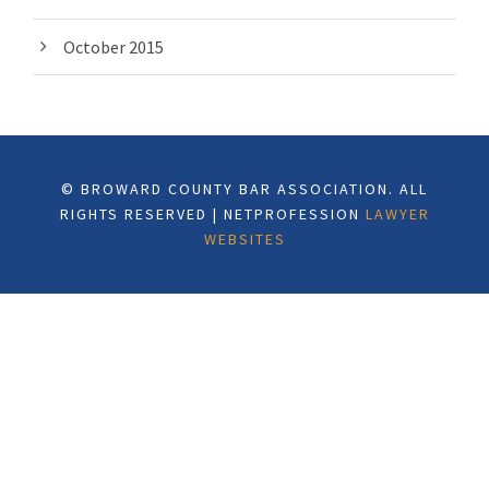
October 2015
© BROWARD COUNTY BAR ASSOCIATION. ALL
RIGHTS RESERVED | NETPROFESSION
LAWYER
WEBSITES