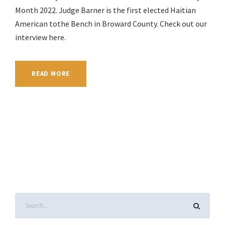
Month 2022. Judge Barner is the first elected Haitian
American tothe Bench in Broward County. Check out our
interview here.
READ MORE