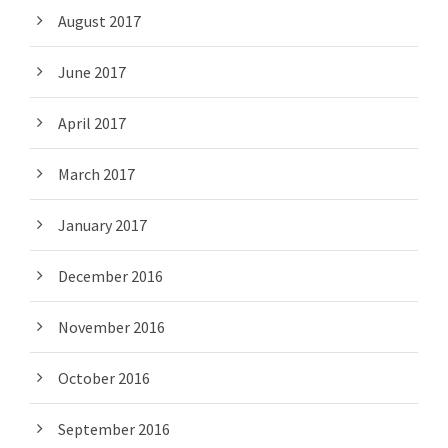
August 2017
June 2017
April 2017
March 2017
January 2017
December 2016
November 2016
October 2016
September 2016