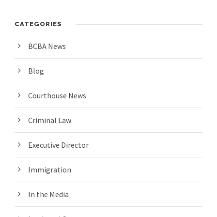
CATEGORIES
BCBA News
Blog
Courthouse News
Criminal Law
Executive Director
Immigration
In the Media