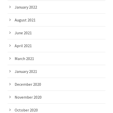
January 2022
August 2021
June 2021
April 2021
March 2021
January 2021
December 2020
November 2020
October 2020