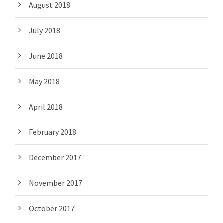
August 2018
July 2018
June 2018
May 2018
April 2018
February 2018
December 2017
November 2017
October 2017