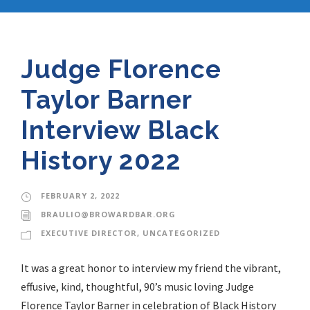
Judge Florence
Taylor Barner
Interview Black
History 2022
FEBRUARY 2, 2022
BRAULIO@BROWARDBAR.ORG
EXECUTIVE DIRECTOR
,
UNCATEGORIZED
It was a great honor to interview my friend the vibrant,
effusive, kind, thoughtful, 90’s music loving Judge
Florence Taylor Barner in celebration of Black History