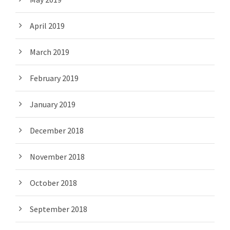
April 2019
March 2019
February 2019
January 2019
December 2018
November 2018
October 2018
September 2018