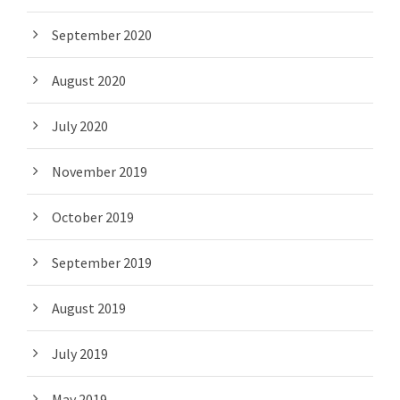
September 2020
August 2020
July 2020
November 2019
October 2019
September 2019
August 2019
July 2019
May 2019