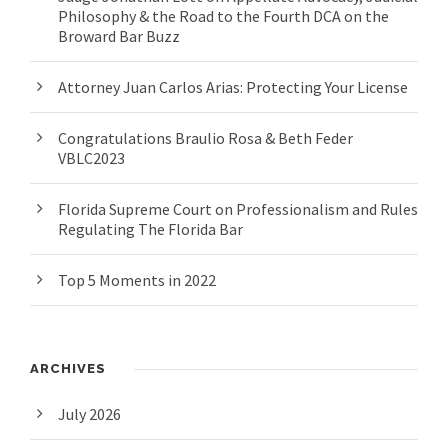
Philosophy & the Road to the Fourth DCA on the
Broward Bar Buzz
Attorney Juan Carlos Arias: Protecting Your License
Congratulations Braulio Rosa & Beth Feder
VBLC2023
Florida Supreme Court on Professionalism and Rules
Regulating The Florida Bar
Top 5 Moments in 2022
ARCHIVES
July 2026