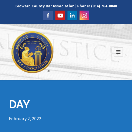
Broward County Bar Association | Phone: (954) 764-8040
DAY
February 2, 2022