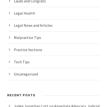
Lauds and Congrats
Legal Health
Legal News and Articles
Malpractice Tips
Practice Sections
Tech Tips
Uncategorized
RECENT POSTS
Judge Jonathan Lott on Appellate Advocacy, Judicial