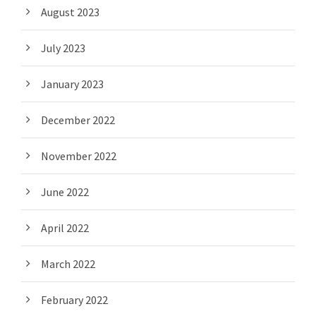
August 2023
July 2023
January 2023
December 2022
November 2022
June 2022
April 2022
March 2022
February 2022