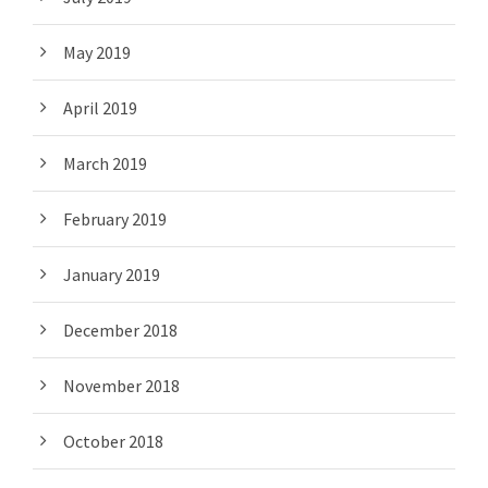
May 2019
April 2019
March 2019
February 2019
January 2019
December 2018
November 2018
October 2018