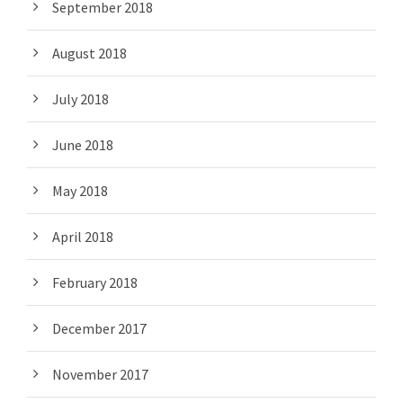
September 2018
August 2018
July 2018
June 2018
May 2018
April 2018
February 2018
December 2017
November 2017