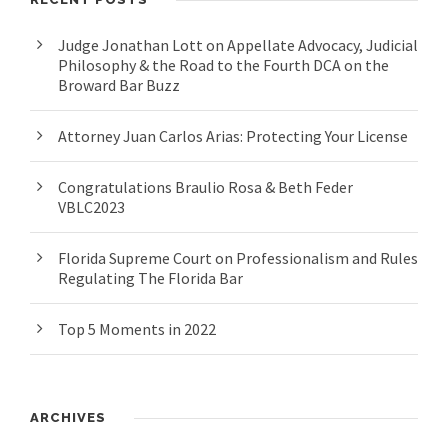
Judge Jonathan Lott on Appellate Advocacy, Judicial
Philosophy & the Road to the Fourth DCA on the
Broward Bar Buzz
Attorney Juan Carlos Arias: Protecting Your License
Congratulations Braulio Rosa & Beth Feder
VBLC2023
Florida Supreme Court on Professionalism and Rules
Regulating The Florida Bar
Top 5 Moments in 2022
ARCHIVES