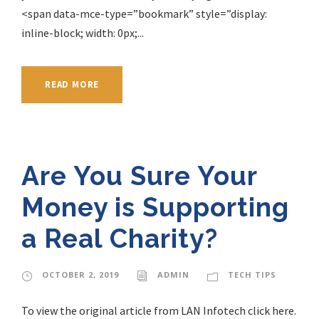
<span data-mce-type=”bookmark” style=”display:
inline-block; width: 0px;...
READ MORE
Are You Sure Your
Money is Supporting
a Real Charity?
OCTOBER 2, 2019
ADMIN
TECH TIPS
To view the original article from LAN Infotech click here.