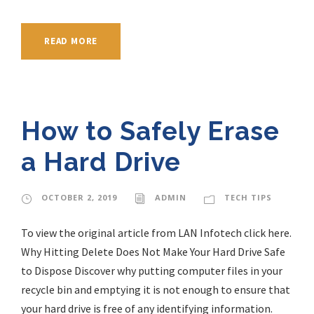
READ MORE
How to Safely Erase
a Hard Drive
OCTOBER 2, 2019
ADMIN
TECH TIPS
To view the original article from LAN Infotech click here.
Why Hitting Delete Does Not Make Your Hard Drive Safe
to Dispose Discover why putting computer files in your
recycle bin and emptying it is not enough to ensure that
your hard drive is free of any identifying information.