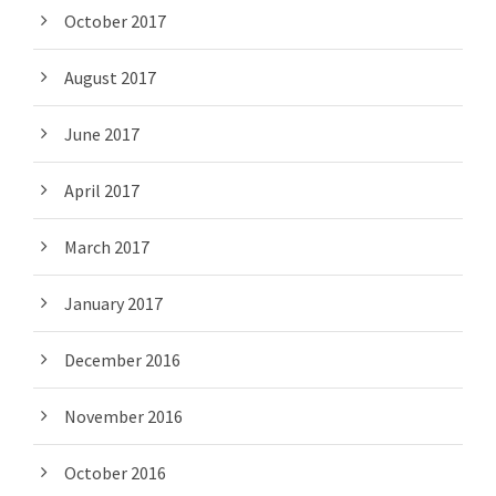
October 2017
August 2017
June 2017
April 2017
March 2017
January 2017
December 2016
November 2016
October 2016