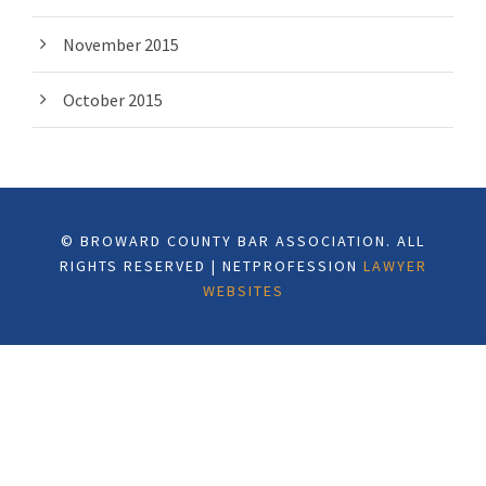
November 2015
October 2015
© BROWARD COUNTY BAR ASSOCIATION. ALL
RIGHTS RESERVED | NETPROFESSION
LAWYER
WEBSITES