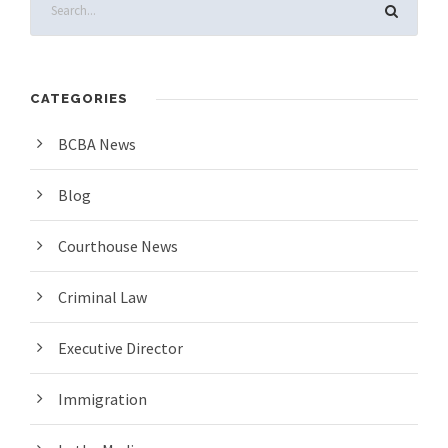
CATEGORIES
BCBA News
Blog
Courthouse News
Criminal Law
Executive Director
Immigration