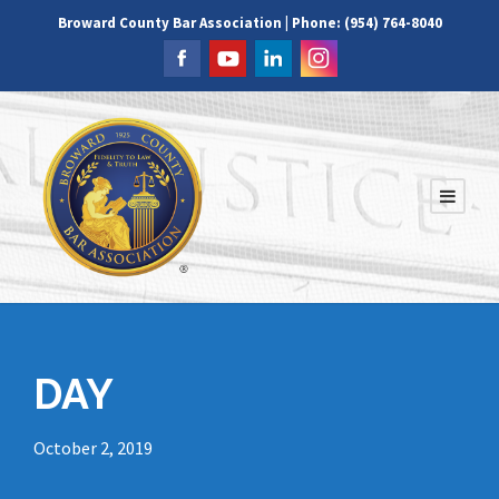
Broward County Bar Association | Phone: (954) 764-8040
DAY
October 2, 2019