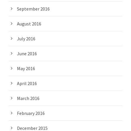
September 2016
August 2016
July 2016
June 2016
May 2016
April 2016
March 2016
February 2016
December 2015