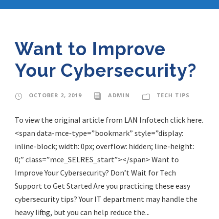
Want to Improve
Your Cybersecurity?
OCTOBER 2, 2019
ADMIN
TECH TIPS
To view the original article from LAN Infotech click here.
<span data-mce-type=”bookmark” style=”display:
inline-block; width: 0px; overflow: hidden; line-height:
0;” class=”mce_SELRES_start”> </span> Want to
Improve Your Cybersecurity? Don’t Wait for Tech
Support to Get Started Are you practicing these easy
cybersecurity tips? Your IT department may handle the
heavy lifting, but you can help reduce the...