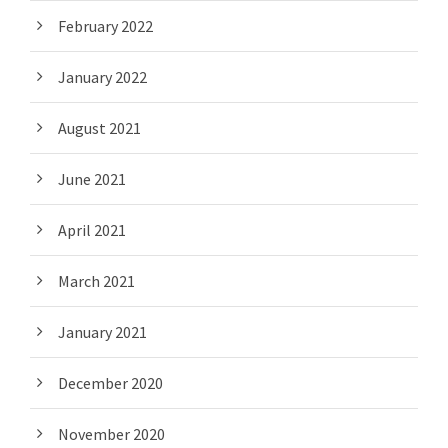
February 2022
January 2022
August 2021
June 2021
April 2021
March 2021
January 2021
December 2020
November 2020