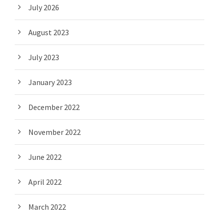
July 2026
August 2023
July 2023
January 2023
December 2022
November 2022
June 2022
April 2022
March 2022