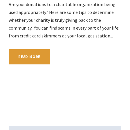
Are your donations to a charitable organization being
used appropriately? Here are some tips to determine
whether your charity is truly giving back to the
community. You can find scams in every part of your life:
from credit card skimmers at your local gas station...
READ MORE