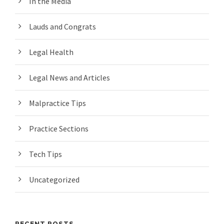
In the Media
Lauds and Congrats
Legal Health
Legal News and Articles
Malpractice Tips
Practice Sections
Tech Tips
Uncategorized
RECENT POSTS