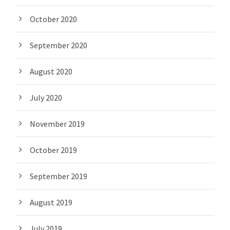
October 2020
September 2020
August 2020
July 2020
November 2019
October 2019
September 2019
August 2019
July 2019