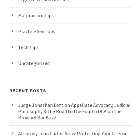
Malpractice Tips
Practice Sections
Tech Tips
Uncategorized
RECENT POSTS
Judge Jonathan Lott on Appellate Advocacy, Judicial
Philosophy & the Road to the Fourth DCA on the
Broward Bar Buzz
Attorney Juan Carlos Arias: Protecting Your License