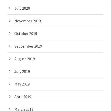
July 2020
November 2019
October 2019
September 2019
August 2019
July 2019
May 2019
April 2019
March 2019