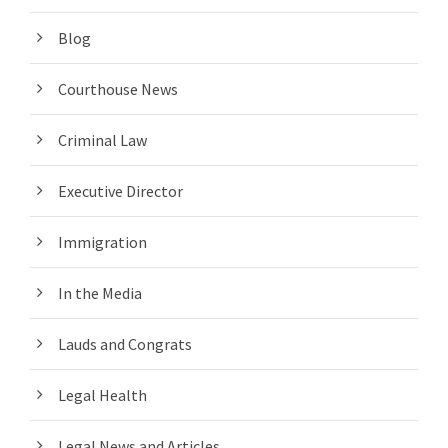
Blog
Courthouse News
Criminal Law
Executive Director
Immigration
In the Media
Lauds and Congrats
Legal Health
Legal News and Articles