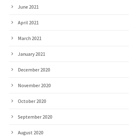
June 2021
April 2021
March 2021
January 2021
December 2020
November 2020
October 2020
September 2020
August 2020