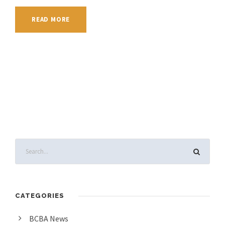
READ MORE
CATEGORIES
BCBA News