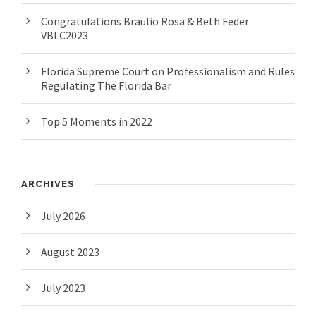
Congratulations Braulio Rosa & Beth Feder
VBLC2023
Florida Supreme Court on Professionalism and Rules
Regulating The Florida Bar
Top 5 Moments in 2022
ARCHIVES
July 2026
August 2023
July 2023