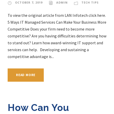
OCTOBER 7, 2019
ADMIN
TECH TIPS
To view the original article from LAN Infotech click here.
5 Ways IT Managed Services Can Make Your Business More
Competitive Does your firm need to become more
competitive? Are you having difficulties determining how
to stand out? Learn how award-winning IT support and
services can help. Developing and sustaining a
competitive advantage is...
READ MORE
How Can You