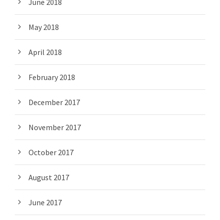
June 2018
May 2018
April 2018
February 2018
December 2017
November 2017
October 2017
August 2017
June 2017