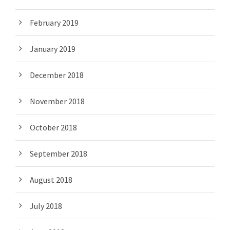
February 2019
January 2019
December 2018
November 2018
October 2018
September 2018
August 2018
July 2018