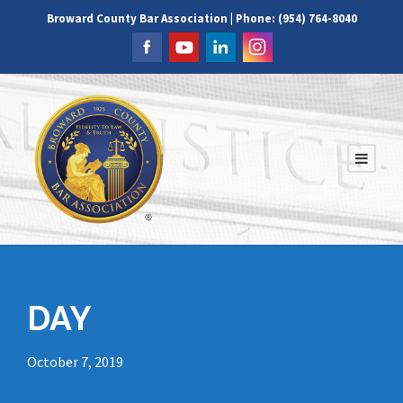
Broward County Bar Association | Phone: (954) 764-8040
DAY
October 7, 2019