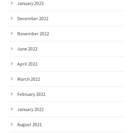
January 2023
December 2022
November 2022
June 2022
April 2022
March 2022
February 2022
January 2022
August 2021