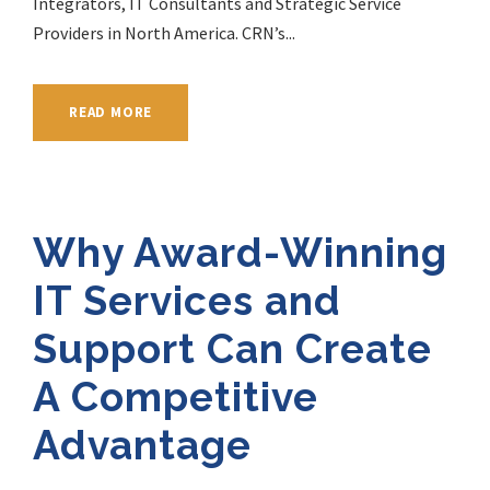
Integrators, IT Consultants and Strategic Service
Providers in North America. CRN’s...
READ MORE
Why Award-Winning
IT Services and
Support Can Create
A Competitive
Advantage