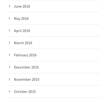
June 2016
May 2016
April 2016
March 2016
February 2016
December 2015
November 2015
October 2015