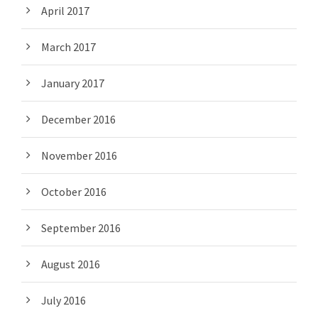
April 2017
March 2017
January 2017
December 2016
November 2016
October 2016
September 2016
August 2016
July 2016