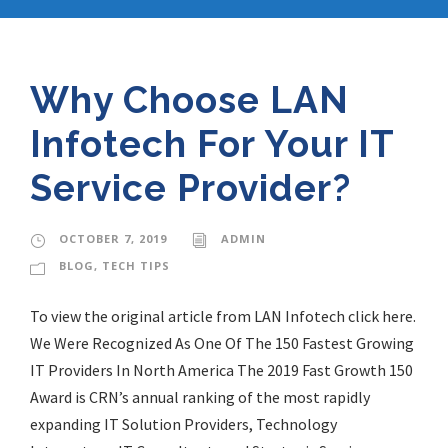
Why Choose LAN
Infotech For Your IT
Service Provider?
OCTOBER 7, 2019
ADMIN
BLOG
,
TECH TIPS
To view the original article from LAN Infotech click here.
We Were Recognized As One Of The 150 Fastest Growing
IT Providers In North America The 2019 Fast Growth 150
Award is CRN’s annual ranking of the most rapidly
expanding IT Solution Providers, Technology