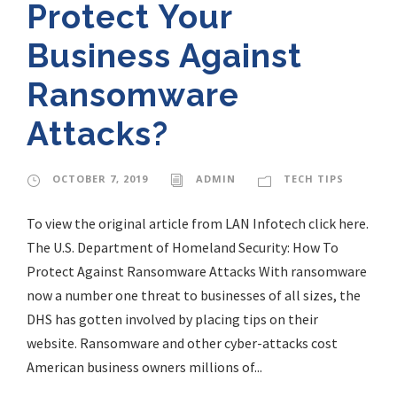
Protect Your
Business Against
Ransomware
Attacks?
OCTOBER 7, 2019
ADMIN
TECH TIPS
To view the original article from LAN Infotech click here.
The U.S. Department of Homeland Security: How To
Protect Against Ransomware Attacks With ransomware
now a number one threat to businesses of all sizes, the
DHS has gotten involved by placing tips on their
website. Ransomware and other cyber-attacks cost
American business owners millions of...