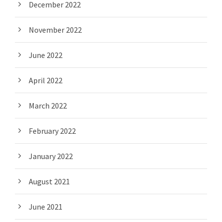
December 2022
November 2022
June 2022
April 2022
March 2022
February 2022
January 2022
August 2021
June 2021