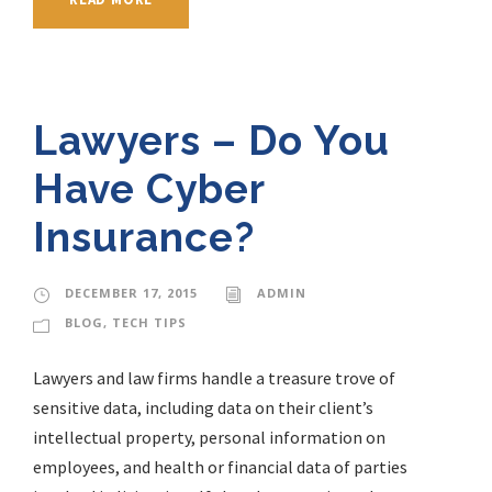
Lawyers – Do You
Have Cyber
Insurance?
DECEMBER 17, 2015
ADMIN
BLOG
,
TECH TIPS
Lawyers and law firms handle a treasure trove of
sensitive data, including data on their client’s
intellectual property, personal information on
employees, and health or financial data of parties