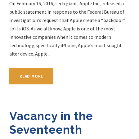
On February 16, 2016, tech giant, Apple Inc., released a
public statement in response to the Federal Bureau of
Investigation’s request that Apple create a “backdoor”
to its iOS. As we all know, Apple is one of the most
innovative companies when it comes to modern
technology, specifically iPhone, Apple’s most sought
after device. Apple...
READ MORE
Vacancy in the
Seventeenth