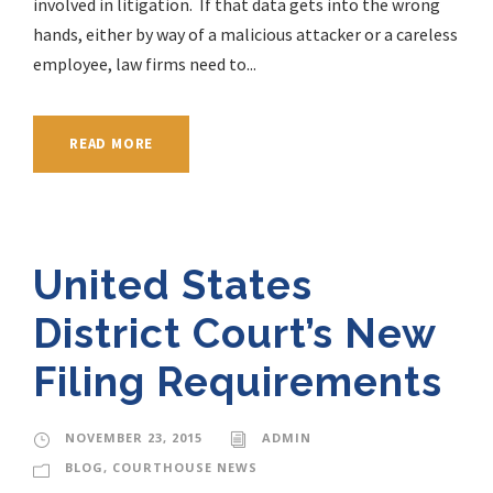
involved in litigation. If that data gets into the wrong
hands, either by way of a malicious attacker or a careless
employee, law firms need to...
READ MORE
United States
District Court’s New
Filing Requirements
NOVEMBER 23, 2015
ADMIN
BLOG
,
COURTHOUSE NEWS