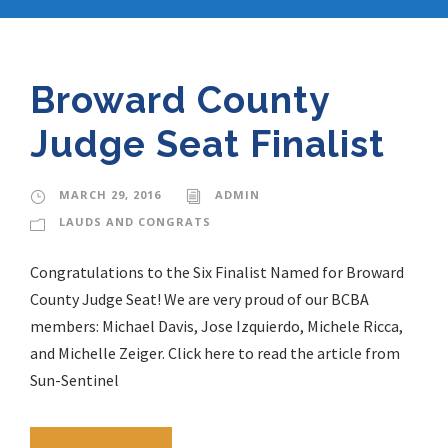
Broward County
Judge Seat Finalist
MARCH 29, 2016
ADMIN
LAUDS AND CONGRATS
Congratulations to the Six Finalist Named for Broward
County Judge Seat! We are very proud of our BCBA
members: Michael Davis, Jose Izquierdo, Michele Ricca,
and Michelle Zeiger. Click here to read the article from
Sun-Sentinel