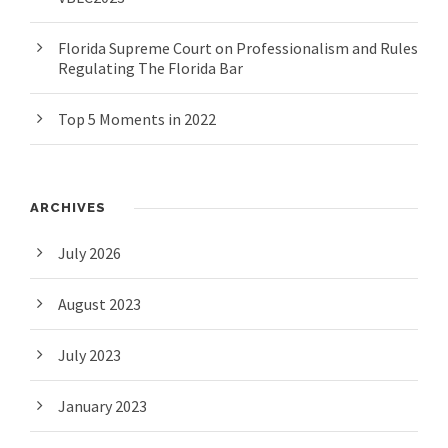
Florida Supreme Court on Professionalism and Rules
Regulating The Florida Bar
Top 5 Moments in 2022
ARCHIVES
July 2026
August 2023
July 2023
January 2023