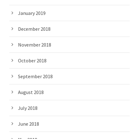
January 2019
December 2018
November 2018
October 2018
September 2018
August 2018
July 2018
June 2018