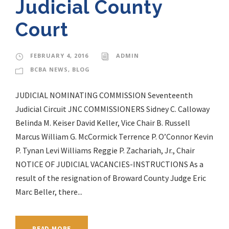
Judicial County
Court
FEBRUARY 4, 2016
ADMIN
BCBA NEWS
,
BLOG
JUDICIAL NOMINATING COMMISSION Seventeenth
Judicial Circuit JNC COMMISSIONERS Sidney C. Calloway
Belinda M. Keiser David Keller, Vice Chair B. Russell
Marcus William G. McCormick Terrence P. O’Connor Kevin
P. Tynan Levi Williams Reggie P. Zachariah, Jr., Chair
NOTICE OF JUDICIAL VACANCIES-INSTRUCTIONS As a
result of the resignation of Broward County Judge Eric
Marc Beller, there...
READ MORE