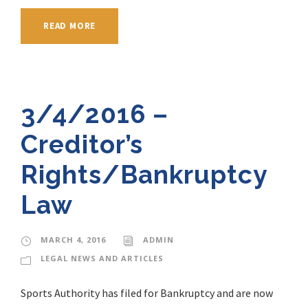
READ MORE
3/4/2016 –
Creditor’s
Rights/Bankruptcy
Law
MARCH 4, 2016
ADMIN
LEGAL NEWS AND ARTICLES
Sports Authority has filed for Bankruptcy and are now