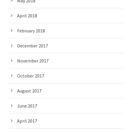
May 2018
April 2018
February 2018
December 2017
November 2017
October 2017
August 2017
June 2017
April 2017