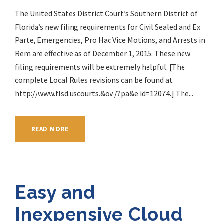
The United States District Court’s Southern District of
Florida’s new filing requirements for Civil Sealed and Ex
Parte, Emergencies, Pro Hac Vice Motions, and Arrests in
Rem are effective as of December 1, 2015. These new
filing requirements will be extremely helpful. [The
complete Local Rules revisions can be found at
http://www.flsd.uscourts.&ov /?pa&e id=12074.] The...
READ MORE
Easy and
Inexpensive Cloud