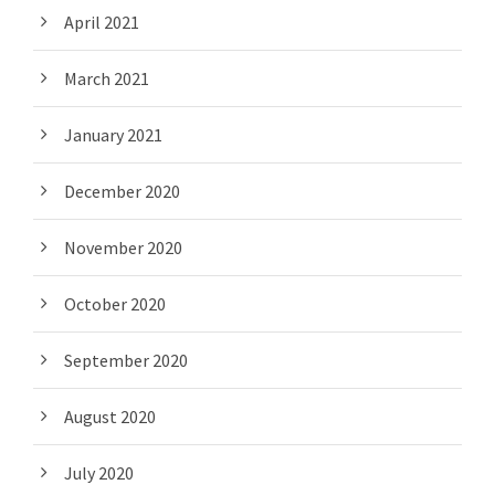
April 2021
March 2021
January 2021
December 2020
November 2020
October 2020
September 2020
August 2020
July 2020