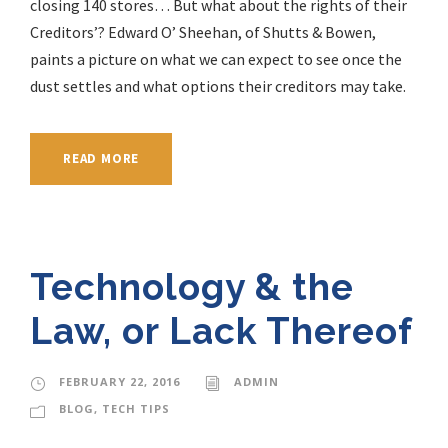
closing 140 stores… But what about the rights of their
Creditors’? Edward O’ Sheehan, of Shutts & Bowen,
paints a picture on what we can expect to see once the
dust settles and what options their creditors may take.
READ MORE
Technology & the
Law, or Lack Thereof
FEBRUARY 22, 2016
ADMIN
BLOG
,
TECH TIPS