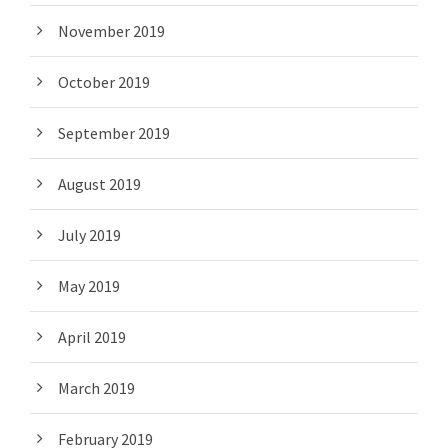
November 2019
October 2019
September 2019
August 2019
July 2019
May 2019
April 2019
March 2019
February 2019