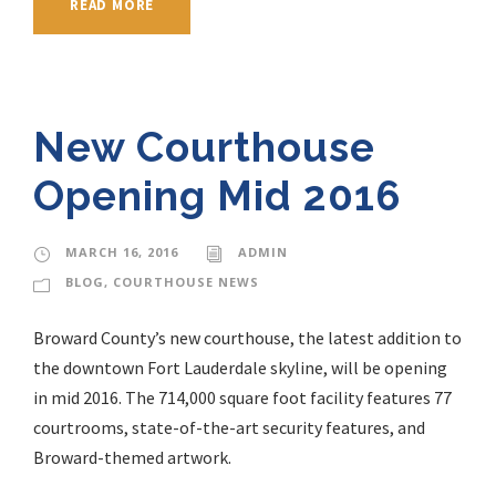
READ MORE
New Courthouse
Opening Mid 2016
MARCH 16, 2016
ADMIN
BLOG
,
COURTHOUSE NEWS
Broward County’s new courthouse, the latest addition to
the downtown Fort Lauderdale skyline, will be opening
in mid 2016. The 714,000 square foot facility features 77
courtrooms, state-of-the-art security features, and
Broward-themed artwork.