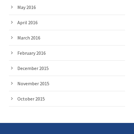
May 2016
April 2016
March 2016
February 2016
December 2015
November 2015
October 2015