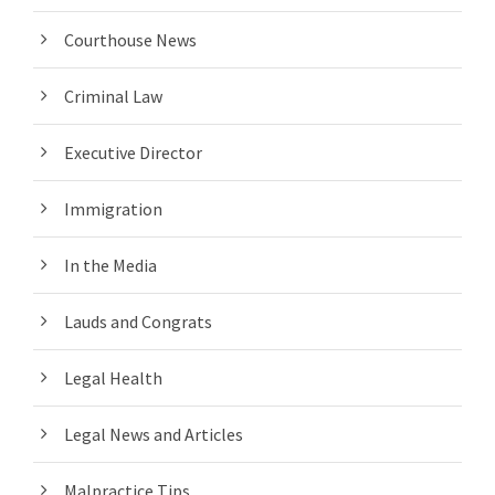
Courthouse News
Criminal Law
Executive Director
Immigration
In the Media
Lauds and Congrats
Legal Health
Legal News and Articles
Malpractice Tips