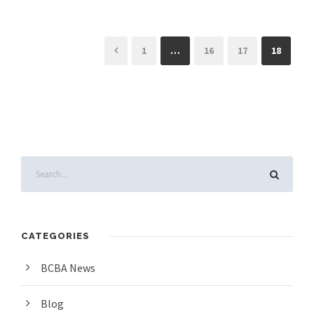
1
…
16
17
18
CATEGORIES
BCBA News
Blog