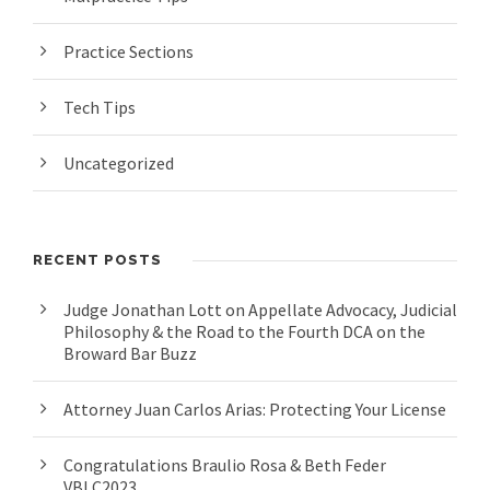
Practice Sections
Tech Tips
Uncategorized
RECENT POSTS
Judge Jonathan Lott on Appellate Advocacy, Judicial
Philosophy & the Road to the Fourth DCA on the
Broward Bar Buzz
Attorney Juan Carlos Arias: Protecting Your License
Congratulations Braulio Rosa & Beth Feder
VBLC2023