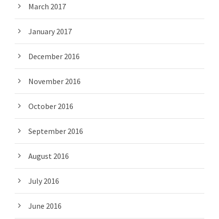
March 2017
January 2017
December 2016
November 2016
October 2016
September 2016
August 2016
July 2016
June 2016