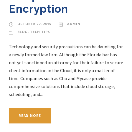
Encryption
OCTOBER 27, 2015
ADMIN
BLOG
,
TECH TIPS
Technology and security precautions can be daunting for
a newly formed law firm. Although the Florida bar has
not yet sanctioned an attorney for their failure to secure
client information in the Cloud, it is only a matter of
time. Companies such as Clio and Mycase provide
comprehensive solutions that include cloud storage,
scheduling, and...
READ MORE