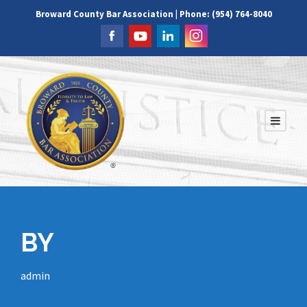
Broward County Bar Association | Phone: (954) 764-8040
BY
admin