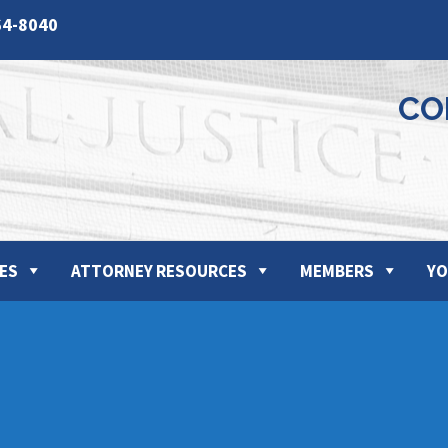
64-8040
CO
ES
ATTORNEY RESOURCES
MEMBERS
YO