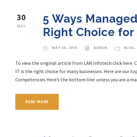
30
5 Ways Managed 
MAY
Right Choice for
MAY 30, 2019
ADMIN
BLOG
,
To view the original article from LAN Infotech click here.
IT is the right choice for many businesses. Here are our to
Competencies Here’s the bottom line: unless you are a man
READ MORE