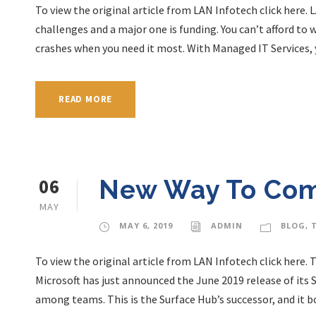
To view the original article from LAN Infotech click here
challenges and a major one is funding. You can’t afford t
crashes when you need it most. With Managed IT Services, y
READ MORE
06
New Way To Co
MAY
MAY 6, 2019
ADMIN
BLOG
,
To view the original article from LAN Infotech click here
Microsoft has just announced the June 2019 release of its 
among teams. This is the Surface Hub’s successor, and it b