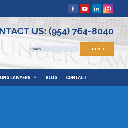
NTACT US: (954) 764-8040
UNG LAWYERS
BLOG
CONTACT