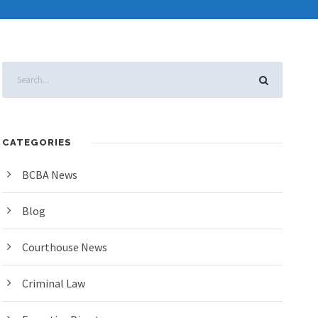
CATEGORIES
BCBA News
Blog
Courthouse News
Criminal Law