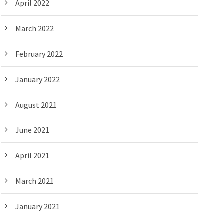
April 2022
March 2022
February 2022
January 2022
August 2021
June 2021
April 2021
March 2021
January 2021