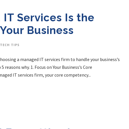
IT Services Is the
 Your Business
TECH TIPS
 Choosing a managed IT services firm to handle your business’s
p 5 reasons why. 1. Focus on Your Business’s Core
aged IT services firm, your core competency...