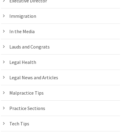
Executive Director
Immigration
In the Media
Lauds and Congrats
Legal Health
Legal News and Articles
Malpractice Tips
Practice Sections
Tech Tips