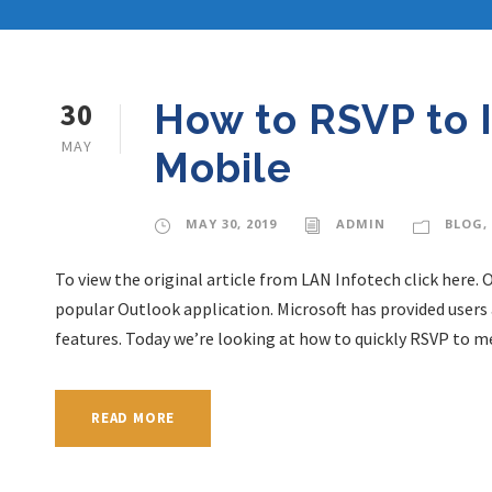
30
How to RSVP to 
MAY
Mobile
MAY 30, 2019
ADMIN
BLOG
,
To view the original article from LAN Infotech click here. 
popular Outlook application. Microsoft has provided users 
features. Today we’re looking at how to quickly RSVP to me
READ MORE