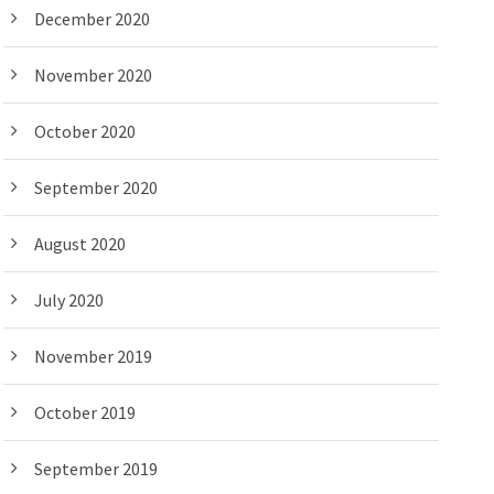
December 2020
November 2020
October 2020
September 2020
August 2020
July 2020
November 2019
October 2019
September 2019