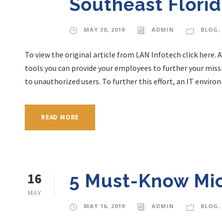
Southeast Flori
MAY 30, 2019
ADMIN
BLOG
,
To view the original article from LAN Infotech click here. 
tools you can provide your employees to further your missi
to unauthorized users. To further this effort, an IT envir
READ MORE
16
5 Must-Know Mic
MAY
MAY 16, 2019
ADMIN
BLOG
,