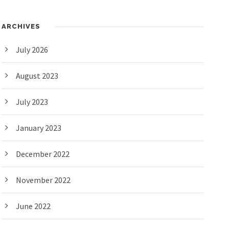
ARCHIVES
July 2026
August 2023
July 2023
January 2023
December 2022
November 2022
June 2022