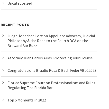
Uncategorized
RECENT POSTS
Judge Jonathan Lott on Appellate Advocacy, Judicial
Philosophy & the Road to the Fourth DCA on the
Broward Bar Buzz
Attorney Juan Carlos Arias: Protecting Your License
Congratulations Braulio Rosa & Beth Feder VBLC2023
Florida Supreme Court on Professionalism and Rules
Regulating The Florida Bar
Top 5 Moments in 2022