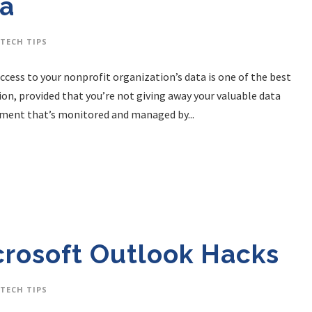
da
TECH TIPS
Access to your nonprofit organization’s data is one of the best
on, provided that you’re not giving away your valuable data
onment that’s monitored and managed by...
rosoft Outlook Hacks
TECH TIPS