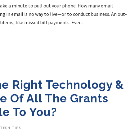
. Take a minute to pull out your phone. How many email
ng in email is no way to live—or to conduct business. An out-
lems, like missed bill payments. Even...
he Right Technology &
e Of All The Grants
le To You?
TECH TIPS