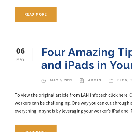
READ MORE
06
Four Amazing Ti
MAY
and iPads in You
MAY 6, 2019
ADMIN
BLOG
,
To view the original article from LAN Infotech click here.
workers can be challenging. One way you can cut through a
everything in sync is by leveraging your worker’s iPad and iPh