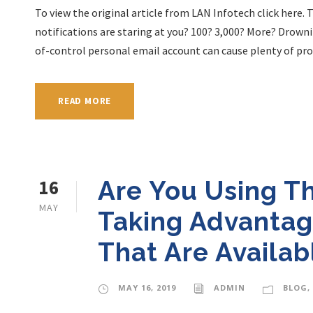
To view the original article from LAN Infotech click here
notifications are staring at you? 100? 3,000? More? Drowni
of-control personal email account can cause plenty of prob
READ MORE
16
Are You Using T
MAY
Taking Advantag
That Are Availab
MAY 16, 2019
ADMIN
BLOG
,