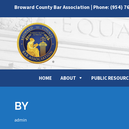
Broward County Bar Association | Phone: (954) 7
HOME
ABOUT
PUBLIC RESOURC
BY
admin