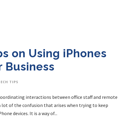
ps on Using iPhones
r Business
TECH TIPS
 Coordinating interactions between office staff and remote
 lot of the confusion that arises when trying to keep
one devices. It is a way of...