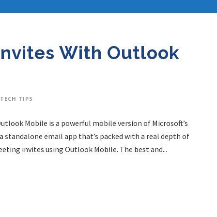
Invites With Outlook
TECH TIPS
Outlook Mobile is a powerful mobile version of Microsoft’s
a standalone email app that’s packed with a real depth of
eting invites using Outlook Mobile. The best and...