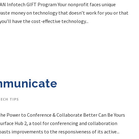
. LAN Infotech GIFT Program Your nonprofit faces unique
o waste money on technology that doesn’t work for you or that
ou’ll have the cost-effective technology...
mmunicate
TECH TIPS
. The Power to Conference & Collaborate Better Can Be Yours
Surface Hub 2, a tool for conferencing and collaboration
oasts improvements to the responsiveness of its active...