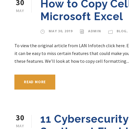
30
How to Copy Cell
MAY
Microsoft Excel
MAY 30, 2019
ADMIN
BLOG
,
To view the original article from LAN Infotech click here. 
it can be easy to miss certain features that could make yo
these features. We’ll look at how to copy cell formatting...
READ MORE
30
11 Cybersecurity
MAY