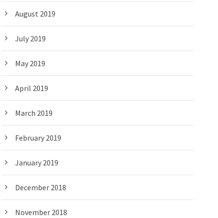
August 2019
July 2019
May 2019
April 2019
March 2019
February 2019
January 2019
December 2018
November 2018