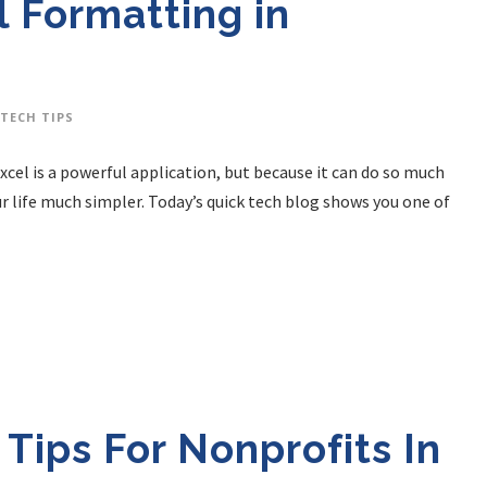
 Formatting in
TECH TIPS
Excel is a powerful application, but because it can do so much
ur life much simpler. Today’s quick tech blog shows you one of
 Tips For Nonprofits In